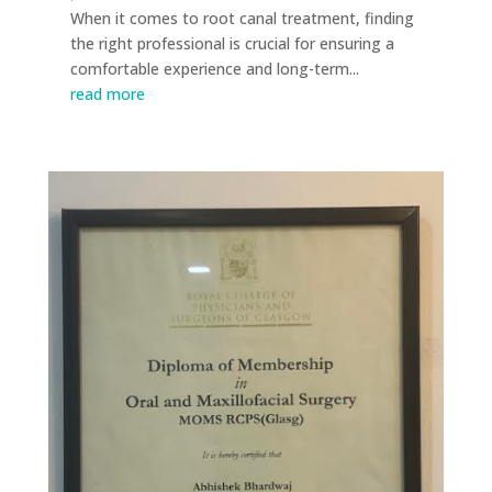
When it comes to root canal treatment, finding
the right professional is crucial for ensuring a
comfortable experience and long-term...
read more