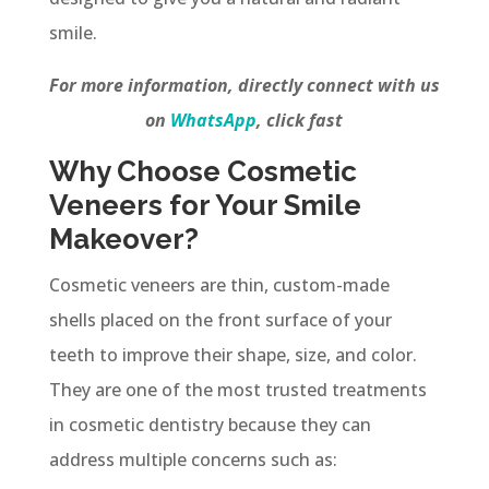
smile.
For more information, directly connect with us
on
WhatsApp
, click fast
Why Choose Cosmetic
Veneers for Your Smile
Makeover?
Cosmetic veneers are thin, custom-made
shells placed on the front surface of your
teeth to improve their shape, size, and color.
They are one of the most trusted treatments
in cosmetic dentistry because they can
address multiple concerns such as: