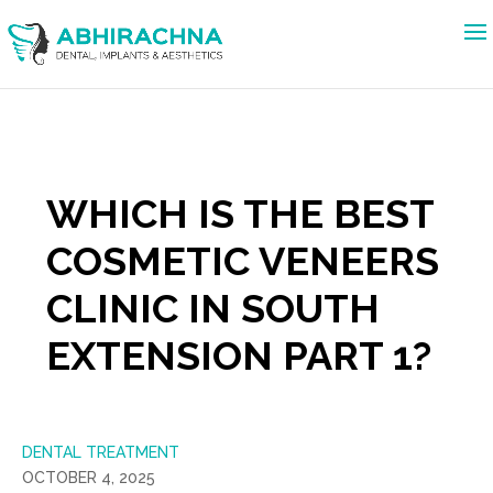
WHICH IS THE BEST
COSMETIC VENEERS
CLINIC IN SOUTH
EXTENSION PART 1?
DENTAL TREATMENT
OCTOBER 4, 2025