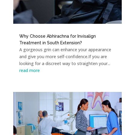
Why Choose Abhirachna for Invisalign
Treatment in South Extension?
A gorgeous grin can enhance your appearance
and give you more self-confidence.If you are
looking for a discreet way to straighten your...
read more