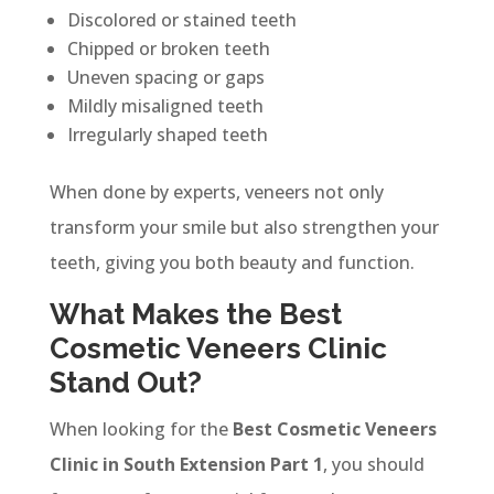
Discolored or stained teeth
Chipped or broken teeth
Uneven spacing or gaps
Mildly misaligned teeth
Irregularly shaped teeth
When done by experts, veneers not only
transform your smile but also strengthen your
teeth, giving you both beauty and function.
What Makes the Best
Cosmetic Veneers Clinic
Stand Out?
When looking for the
Best Cosmetic Veneers
Clinic in South Extension Part 1
, you should