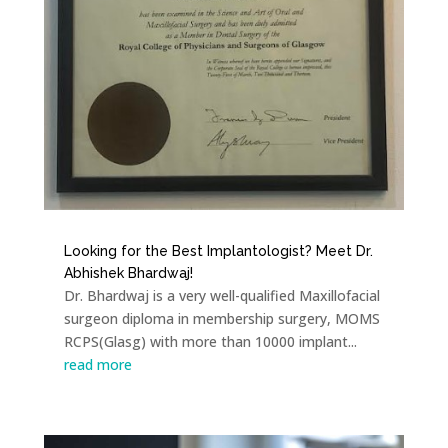
Looking for the Best Implantologist? Meet Dr.
Abhishek Bhardwaj!
Dr. Bhardwaj is a very well-qualified Maxillofacial
surgeon diploma in membership surgery, MOMS
RCPS(Glasg) with more than 10000 implant...
read more