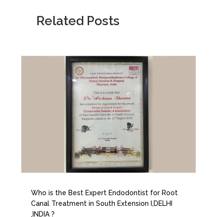
Related Posts
Who is the Best Expert Endodontist for Root
Canal Treatment in South Extension I,DELHI
,INDIA ?