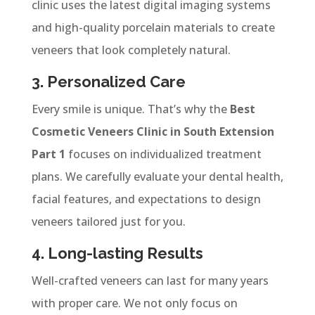
clinic uses the latest digital imaging systems
and high-quality porcelain materials to create
veneers that look completely natural.
3. Personalized Care
Every smile is unique. That’s why the
Best
Cosmetic Veneers Clinic in South Extension
Part 1
focuses on individualized treatment
plans. We carefully evaluate your dental health,
facial features, and expectations to design
veneers tailored just for you.
4. Long-lasting Results
Well-crafted veneers can last for many years
with proper care. We not only focus on