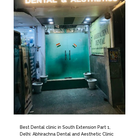
Best Dental clinic in South Extension Part 1,
Delhi: Abhirachna Dental and Aesthetic Clinic