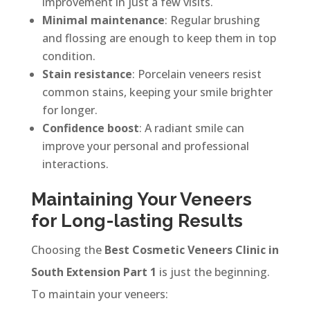
improvement in just a few visits.
Minimal maintenance
: Regular brushing
and flossing are enough to keep them in top
condition.
Stain resistance
: Porcelain veneers resist
common stains, keeping your smile brighter
for longer.
Confidence boost
: A radiant smile can
improve your personal and professional
interactions.
Maintaining Your Veneers
for Long-lasting Results
Choosing the
Best Cosmetic Veneers Clinic in
South Extension Part 1
is just the beginning.
To maintain your veneers: