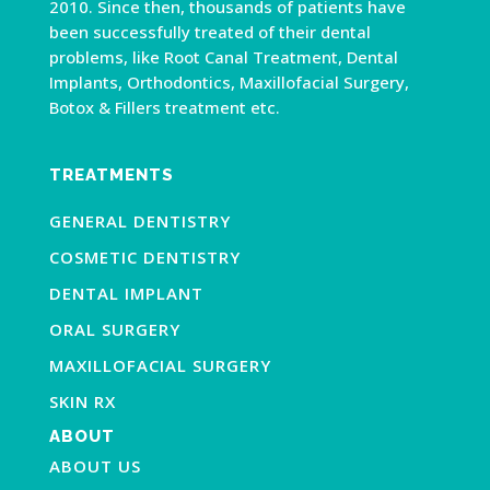
2010. Since then, thousands of patients have
been successfully treated of their dental
problems, like Root Canal Treatment, Dental
Implants, Orthodontics, Maxillofacial Surgery,
Botox & Fillers treatment etc.
TREATMENTS
GENERAL DENTISTRY
COSMETIC DENTISTRY
DENTAL IMPLANT
ORAL SURGERY
MAXILLOFACIAL SURGERY
SKIN RX
ABOUT
ABOUT US