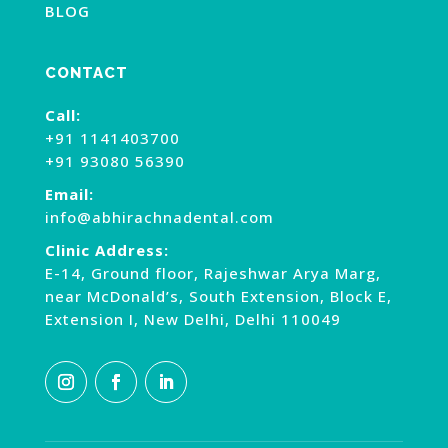
BLOG
CONTACT
Call:
+91 1141403700
+91 93080 56390
Email:
info@abhirachnadental.com
Clinic Address:
E-14, Ground floor, Rajeshwar Arya Marg,
near McDonald’s, South Extension, Block E,
Extension I, New Delhi, Delhi 110049