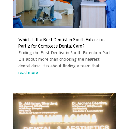
Which Is the Best Dentist in South Extension
Part 2 for Complete Dental Care?
Finding the Best Dentist in South Extention Part
2 is about more than choosing the nearest
dental clinic. It is about finding a team that...
read more