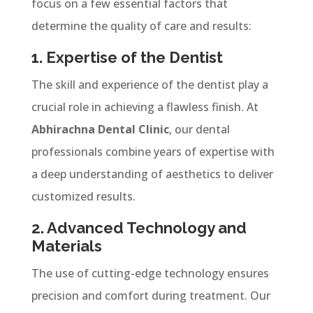
focus on a few essential factors that
determine the quality of care and results:
1. Expertise of the Dentist
The skill and experience of the dentist play a
crucial role in achieving a flawless finish. At
Abhirachna Dental Clinic
, our dental
professionals combine years of expertise with
a deep understanding of aesthetics to deliver
customized results.
2. Advanced Technology and
Materials
The use of cutting-edge technology ensures
precision and comfort during treatment. Our