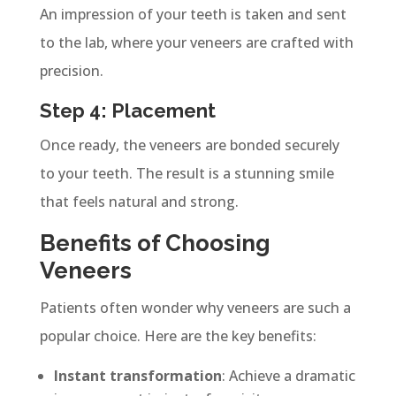
An impression of your teeth is taken and sent
to the lab, where your veneers are crafted with
precision.
Step 4: Placement
Once ready, the veneers are bonded securely
to your teeth. The result is a stunning smile
that feels natural and strong.
Benefits of Choosing
Veneers
Patients often wonder why veneers are such a
popular choice. Here are the key benefits:
Instant transformation
: Achieve a dramatic