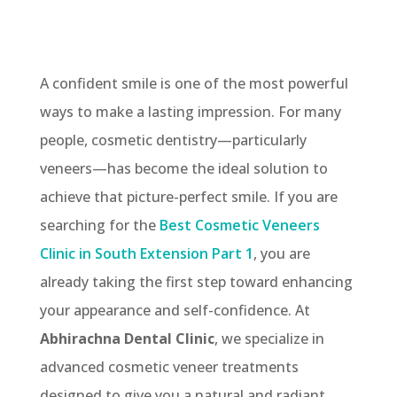
A confident smile is one of the most powerful
ways to make a lasting impression. For many
people, cosmetic dentistry—particularly
veneers—has become the ideal solution to
achieve that picture-perfect smile. If you are
searching for the
Best Cosmetic Veneers
Clinic in South Extension Part 1
, you are
already taking the first step toward enhancing
your appearance and self-confidence. At
Abhirachna Dental Clinic
, we specialize in
advanced cosmetic veneer treatments
designed to give you a natural and radiant