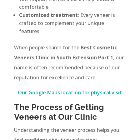
comfortable.
Customized treatment
: Every veneer is
crafted to complement your unique
features.
When people search for the
Best Cosmetic
Veneers Clinic in South Extension Part 1
, our
name is often recommended because of our
reputation for excellence and care.
Our Google Maps location for physical visit
The Process of Getting
Veneers at Our Clinic
Understanding the veneer process helps you
feel confident about your decision: