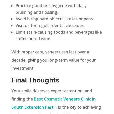
Practice good oral hygiene with daily
brushing and flossing.
Avoid biting hard objects like ice or pens.
Visit us for regular dental checkups.
Limit stain-causing foods and beverages like
coffee or red wine.
With proper care, veneers can last over a
decade, giving you long-term value for your
investment.
Final Thoughts
Your smile deserves expert attention, and
finding the
Best Cosmetic Veneers Clinic in
South Extension Part 1
is the key to achieving