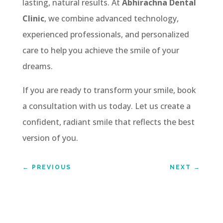
lasting, natural results. At
Abhirachna Dental
Clinic
, we combine advanced technology,
experienced professionals, and personalized
care to help you achieve the smile of your
dreams.
If you are ready to transform your smile, book
a consultation with us today. Let us create a
confident, radiant smile that reflects the best
version of you.
←
PREVIOUS
NEXT
→