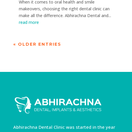
When it comes to oral health and smile
makeovers, choosing the right dental clinic can
make all the difference. Abhirachna Dental and...
read more
« OLDER ENTRIES
Abhirachna Dental Clinic was started in the year