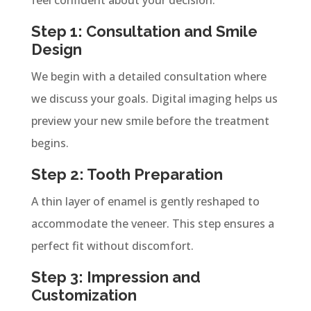
Step 1: Consultation and Smile
Design
We begin with a detailed consultation where
we discuss your goals. Digital imaging helps us
preview your new smile before the treatment
begins.
Step 2: Tooth Preparation
A thin layer of enamel is gently reshaped to
accommodate the veneer. This step ensures a
perfect fit without discomfort.
Step 3: Impression and
Customization