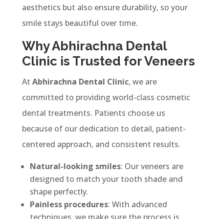
aesthetics but also ensure durability, so your
smile stays beautiful over time.
Why Abhirachna Dental
Clinic is Trusted for Veneers
At
Abhirachna Dental Clinic
, we are
committed to providing world-class cosmetic
dental treatments. Patients choose us
because of our dedication to detail, patient-
centered approach, and consistent results.
Natural-looking smiles
: Our veneers are
designed to match your tooth shade and
shape perfectly.
Painless procedures
: With advanced
techniques, we make sure the process is