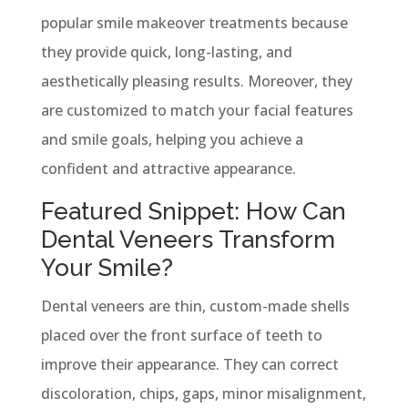
popular smile makeover treatments because
they provide quick, long-lasting, and
aesthetically pleasing results. Moreover, they
are customized to match your facial features
and smile goals, helping you achieve a
confident and attractive appearance.
Featured Snippet: How Can
Dental Veneers Transform
Your Smile?
Dental veneers are thin, custom-made shells
placed over the front surface of teeth to
improve their appearance. They can correct
discoloration, chips, gaps, minor misalignment,