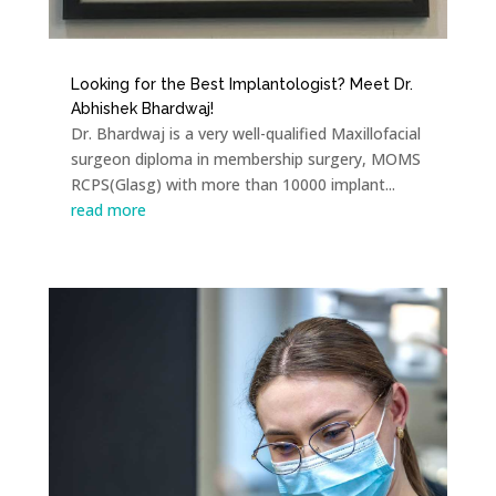
Looking for the Best Implantologist? Meet Dr.
Abhishek Bhardwaj!
Dr. Bhardwaj is a very well-qualified Maxillofacial
surgeon diploma in membership surgery, MOMS
RCPS(Glasg) with more than 10000 implant...
read more