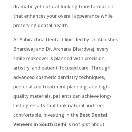
dramatic yet natural-looking transformation
that enhances your overall appearance while
preserving dental health.
At Abhirachna Dental Clinic, led by Dr. Abhishek
Bhardwaj and Dr. Archana Bhardwaj, every
smile makeover is planned with precision,
artistry, and patient-focused care. Through
advanced cosmetic dentistry techniques,
personalized treatment planning, and high-
quality materials, patients can achieve long-
lasting results that look natural and feel
comfortable. Investing in the
Best Dental
Veneers in South Delhi
is not just about