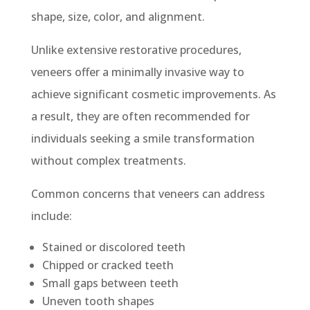
shape, size, color, and alignment.
Unlike extensive restorative procedures,
veneers offer a minimally invasive way to
achieve significant cosmetic improvements. As
a result, they are often recommended for
individuals seeking a smile transformation
without complex treatments.
Common concerns that veneers can address
include:
Stained or discolored teeth
Chipped or cracked teeth
Small gaps between teeth
Uneven tooth shapes