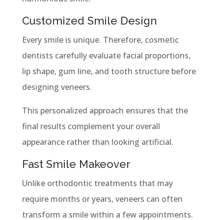
Customized Smile Design
Every smile is unique. Therefore, cosmetic
dentists carefully evaluate facial proportions,
lip shape, gum line, and tooth structure before
designing veneers.
This personalized approach ensures that the
final results complement your overall
appearance rather than looking artificial.
Fast Smile Makeover
Unlike orthodontic treatments that may
require months or years, veneers can often
transform a smile within a few appointments.