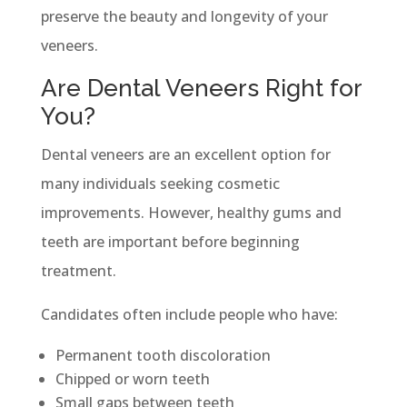
preserve the beauty and longevity of your
veneers.
Are Dental Veneers Right for
You?
Dental veneers are an excellent option for
many individuals seeking cosmetic
improvements. However, healthy gums and
teeth are important before beginning
treatment.
Candidates often include people who have:
Permanent tooth discoloration
Chipped or worn teeth
Small gaps between teeth