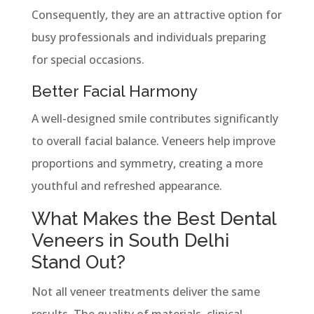
Consequently, they are an attractive option for
busy professionals and individuals preparing
for special occasions.
Better Facial Harmony
A well-designed smile contributes significantly
to overall facial balance. Veneers help improve
proportions and symmetry, creating a more
youthful and refreshed appearance.
What Makes the Best Dental
Veneers in South Delhi
Stand Out?
Not all veneer treatments deliver the same
results. The quality of materials, clinical