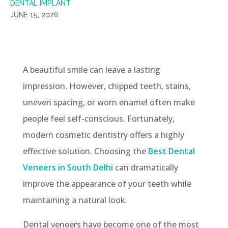
DENTAL IMPLANT
JUNE 15, 2026
A beautiful smile can leave a lasting
impression. However, chipped teeth, stains,
uneven spacing, or worn enamel often make
people feel self-conscious. Fortunately,
modern cosmetic dentistry offers a highly
effective solution. Choosing the
Best Dental
Veneers in South Delhi
can dramatically
improve the appearance of your teeth while
maintaining a natural look.
Dental veneers have become one of the most