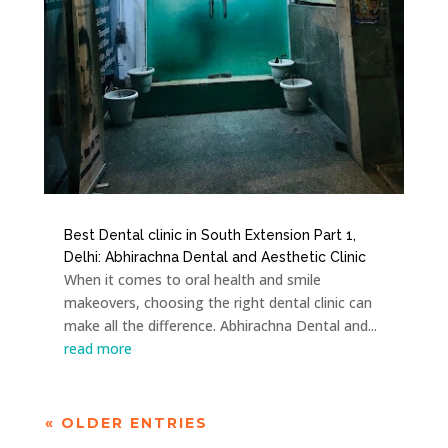
Best Dental clinic in South Extension Part 1,
Delhi: Abhirachna Dental and Aesthetic Clinic
When it comes to oral health and smile
makeovers, choosing the right dental clinic can
make all the difference. Abhirachna Dental and...
read more
« OLDER ENTRIES