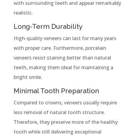
with surrounding teeth and appear remarkably
realistic.
Long-Term Durability
High-quality veneers can last for many years
with proper care. Furthermore, porcelain
veneers resist staining better than natural
teeth, making them ideal for maintaining a
bright smile.
Minimal Tooth Preparation
Compared to crowns, veneers usually require
less removal of natural tooth structure.
Therefore, they preserve more of the healthy
tooth while still delivering exceptional