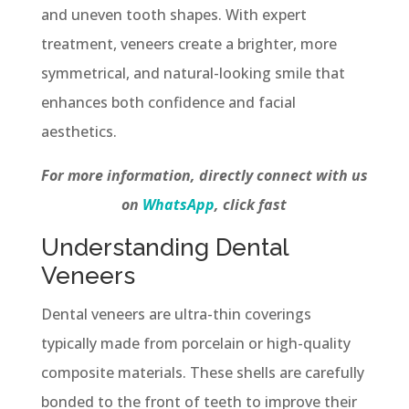
and uneven tooth shapes. With expert
treatment, veneers create a brighter, more
symmetrical, and natural-looking smile that
enhances both confidence and facial
aesthetics.
For more information, directly connect with us
on
WhatsApp
, click fast
Understanding Dental
Veneers
Dental veneers are ultra-thin coverings
typically made from porcelain or high-quality
composite materials. These shells are carefully
bonded to the front of teeth to improve their