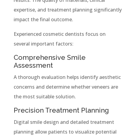
expertise, and treatment planning significantly
impact the final outcome.
Experienced cosmetic dentists focus on
several important factors:
Comprehensive Smile
Assessment
A thorough evaluation helps identify aesthetic
concerns and determine whether veneers are
the most suitable solution.
Precision Treatment Planning
Digital smile design and detailed treatment
planning allow patients to visualize potential