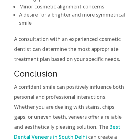
Minor cosmetic alignment concerns
A desire for a brighter and more symmetrical
smile
A consultation with an experienced cosmetic
dentist can determine the most appropriate
treatment plan based on your specific needs.
Conclusion
A confident smile can positively influence both
personal and professional interactions.
Whether you are dealing with stains, chips,
gaps, or uneven teeth, veneers offer a reliable
and aesthetically pleasing solution. The
Best
Dental Veneers in South Delhi
can create a