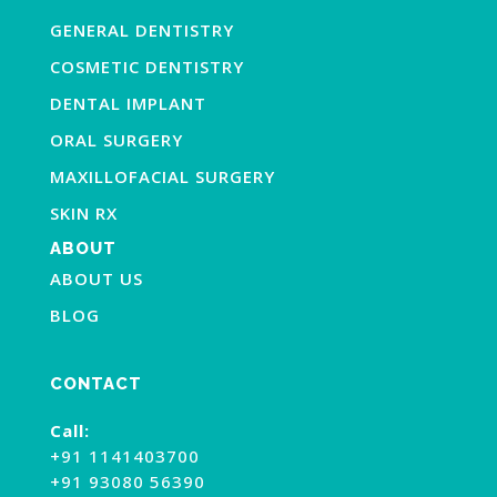
GENERAL DENTISTRY
COSMETIC DENTISTRY
DENTAL IMPLANT
ORAL SURGERY
MAXILLOFACIAL SURGERY
SKIN RX
ABOUT
ABOUT US
BLOG
CONTACT
Call:
+91 1141403700
+91 93080 56390