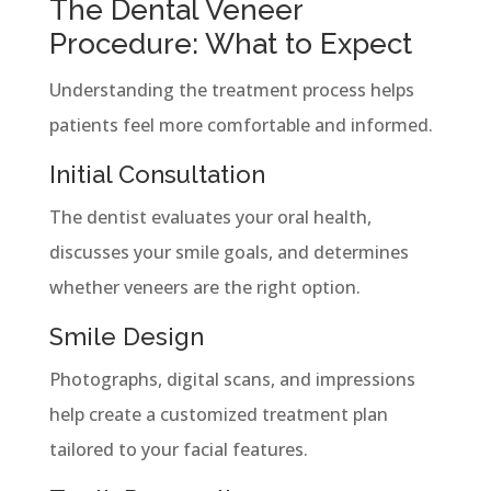
The Dental Veneer
Procedure: What to Expect
Understanding the treatment process helps
patients feel more comfortable and informed.
Initial Consultation
The dentist evaluates your oral health,
discusses your smile goals, and determines
whether veneers are the right option.
Smile Design
Photographs, digital scans, and impressions
help create a customized treatment plan
tailored to your facial features.