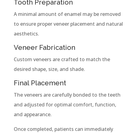
Tooth Preparation
A minimal amount of enamel may be removed
to ensure proper veneer placement and natural
aesthetics.
Veneer Fabrication
Custom veneers are crafted to match the
desired shape, size, and shade.
Final Placement
The veneers are carefully bonded to the teeth
and adjusted for optimal comfort, function,
and appearance.
Once completed, patients can immediately