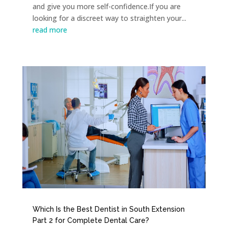
and give you more self-confidence.If you are
looking for a discreet way to straighten your...
read more
Which Is the Best Dentist in South Extension
Part 2 for Complete Dental Care?