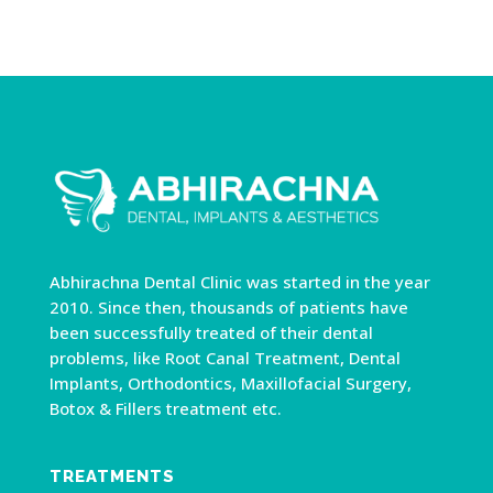
Abhirachna Dental Clinic was started in the year
2010. Since then, thousands of patients have
been successfully treated of their dental
problems, like Root Canal Treatment, Dental
Implants, Orthodontics, Maxillofacial Surgery,
Botox & Fillers treatment etc.
TREATMENTS