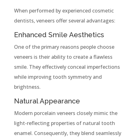
When performed by experienced cosmetic
dentists, veneers offer several advantages:
Enhanced Smile Aesthetics
One of the primary reasons people choose
veneers is their ability to create a flawless
smile. They effectively conceal imperfections
while improving tooth symmetry and
brightness.
Natural Appearance
Modern porcelain veneers closely mimic the
light-reflecting properties of natural tooth
enamel. Consequently, they blend seamlessly