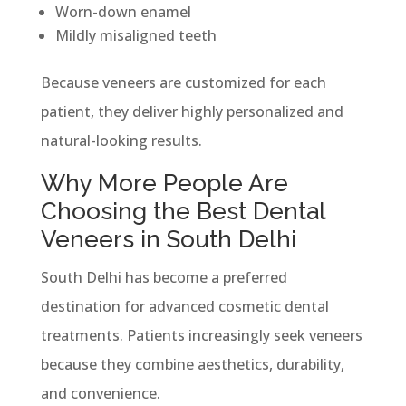
Worn-down enamel
Mildly misaligned teeth
Because veneers are customized for each
patient, they deliver highly personalized and
natural-looking results.
Why More People Are
Choosing the Best Dental
Veneers in South Delhi
South Delhi has become a preferred
destination for advanced cosmetic dental
treatments. Patients increasingly seek veneers
because they combine aesthetics, durability,
and convenience.