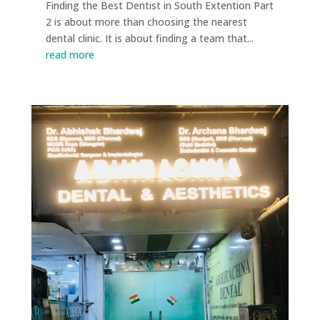
Finding the Best Dentist in South Extention Part
2 is about more than choosing the nearest
dental clinic. It is about finding a team that...
read more