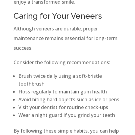
enjoy a transformed smile.
Caring for Your Veneers
Although veneers are durable, proper
maintenance remains essential for long-term
success.
Consider the following recommendations:
Brush twice daily using a soft-bristle
toothbrush
Floss regularly to maintain gum health
Avoid biting hard objects such as ice or pens
Visit your dentist for routine check-ups
Wear a night guard if you grind your teeth
By following these simple habits, you can help