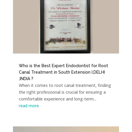
Who is the Best Expert Endodontist for Root
Canal Treatment in South Extension I,DELHI
,INDIA ?
When it comes to root canal treatment, finding
the right professional is crucial for ensuring a
comfortable experience and long-term...
read more