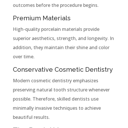
outcomes before the procedure begins.
Premium Materials
High-quality porcelain materials provide
superior aesthetics, strength, and longevity. In
addition, they maintain their shine and color
over time.
Conservative Cosmetic Dentistry
Modern cosmetic dentistry emphasizes
preserving natural tooth structure whenever
possible. Therefore, skilled dentists use
minimally invasive techniques to achieve
beautiful results.