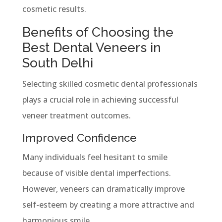
cosmetic results.
Benefits of Choosing the
Best Dental Veneers in
South Delhi
Selecting skilled cosmetic dental professionals
plays a crucial role in achieving successful
veneer treatment outcomes.
Improved Confidence
Many individuals feel hesitant to smile
because of visible dental imperfections.
However, veneers can dramatically improve
self-esteem by creating a more attractive and
harmonious smile.