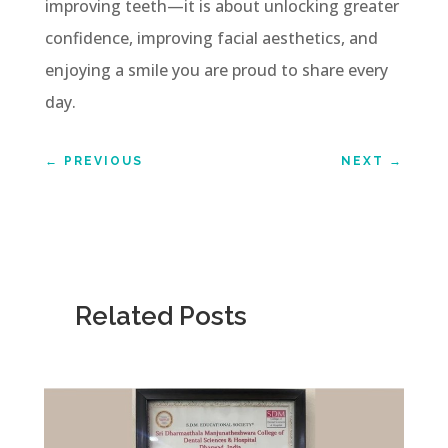
improving teeth—it is about unlocking greater
confidence, improving facial aesthetics, and
enjoying a smile you are proud to share every
day.
←
PREVIOUS
NEXT
→
Related Posts