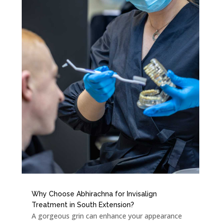
Why Choose Abhirachna for Invisalign
Treatment in South Extension?
A gorgeous grin can enhance your appearance