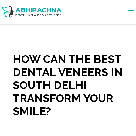
HOW CAN THE BEST
DENTAL VENEERS IN
SOUTH DELHI
TRANSFORM YOUR
SMILE?