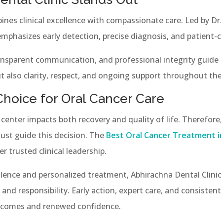
ines clinical excellence with compassionate care. Led by D
emphasizes early detection, precise diagnosis, and patient-c
ransparent communication, and professional integrity guide 
t also clarity, respect, and ongoing support throughout the
Choice for Oral Cancer Care
center impacts both recovery and quality of life. Therefore,
ust guide this decision. The
Best Oral Cancer Treatment i
 trusted clinical leadership.
lence and personalized treatment, Abhirachna Dental Clini
and responsibility. Early action, expert care, and consisten
utcomes and renewed confidence.