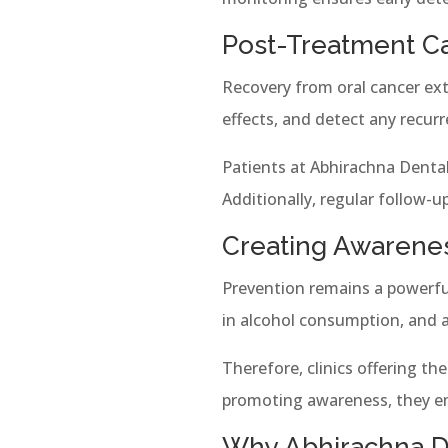
Post-Treatment C
Recovery from oral cancer ext
effects, and detect any recur
Patients at Abhirachna Dental 
Additionally, regular follow-
Creating Awarene
Prevention remains a powerful
in alcohol consumption, and a
Therefore, clinics offering th
promoting awareness, they em
Why Abhirachna De