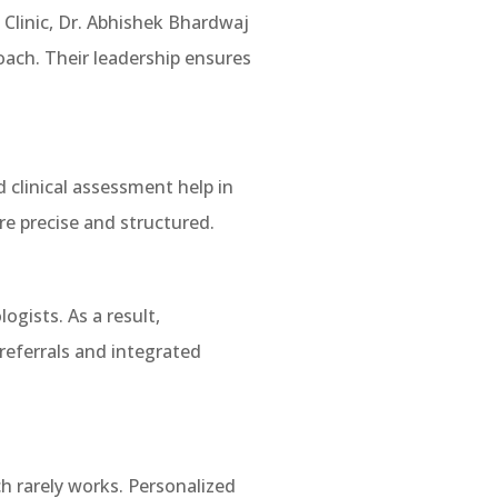
Clinic, Dr. Abhishek Bhardwaj
oach. Their leadership ensures
 clinical assessment help in
e precise and structured.
ogists. As a result,
referrals and integrated
h rarely works. Personalized