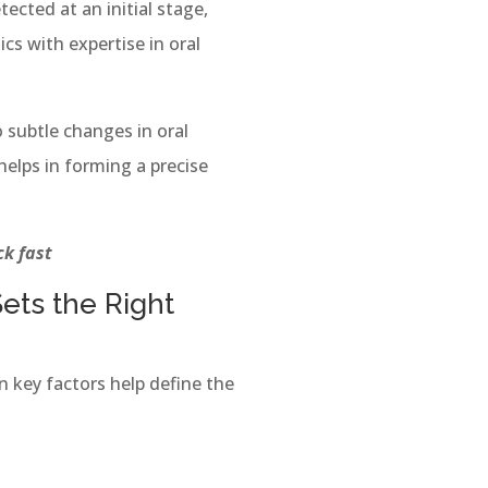
tected at an initial stage,
cs with expertise in oral
 subtle changes in oral
elps in forming a precise
ick fast
ets the Right
n key factors help define the