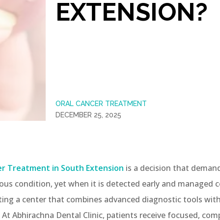
EXTENSION?
ORAL CANCER TREATMENT
DECEMBER 25, 2025
er Treatment in South Extension
is a decision that demands
erious condition, yet when it is detected early and managed
cting a center that combines advanced diagnostic tools with
 At Abhirachna Dental Clinic, patients receive focused, co