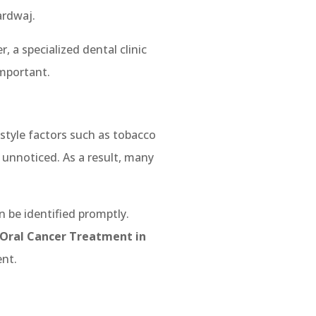
ardwaj.
, a specialized dental clinic
important.
estyle factors such as tobacco
unnoticed. As a result, many
n be identified promptly.
 Oral Cancer Treatment in
nt.