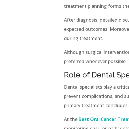
treatment planning forms the 
After diagnosis, detailed dis
expected outcomes. Moreover
during treatment.
Although surgical interventio
preferred whenever possible. T
Role of Dental Sp
Dental specialists play a crit
prevent complications, and su
primary treatment concludes.
At the
Best Oral Cancer Trea
monitoring ensures early det