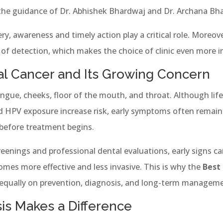
 the guidance of Dr. Abhishek Bhardwaj and Dr. Archana Bh
ry, awareness and timely action play a critical role. Moreover
 of detection, which makes the choice of clinic even more 
l Cancer and Its Growing Concern
tongue, cheeks, floor of the mouth, and throat. Although lif
d HPV exposure increase risk, early symptoms often remain 
before treatment begins.
eenings and professional dental evaluations, early signs ca
mes more effective and less invasive. This is why the
Best
equally on prevention, diagnosis, and long-term manageme
is Makes a Difference