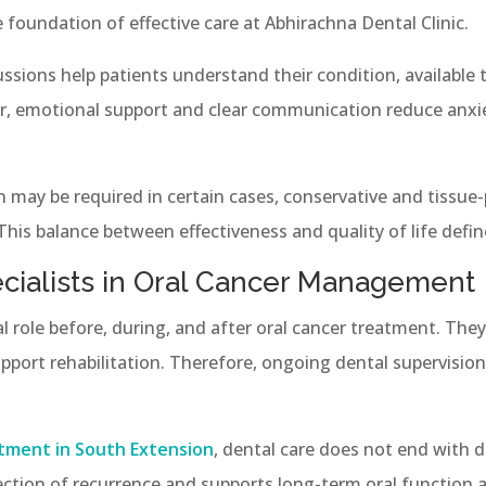
foundation of effective care at Abhirachna Dental Clinic.
cussions help patients understand their condition, available
, emotional support and clear communication reduce anxie
n may be required in certain cases, conservative and tissue
his balance between effectiveness and quality of life defin
ecialists in Oral Cancer Management
ical role before, during, and after oral cancer treatment. Th
pport rehabilitation. Therefore, ongoing dental supervision
tment in South Extension
, dental care does not end with 
ection of recurrence and supports long-term oral function 