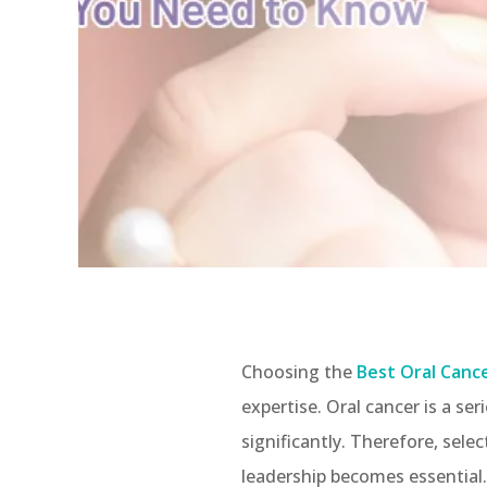
Choosing the
Best Oral Canc
expertise. Oral cancer is a s
significantly. Therefore, sele
leadership becomes essential.