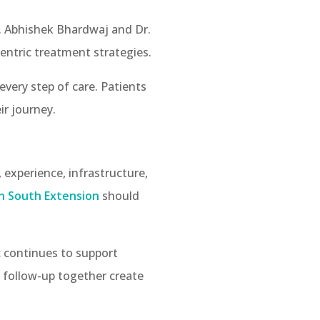
r. Abhishek Bhardwaj and Dr.
entric treatment strategies.
every step of care. Patients
ir journey.
 experience, infrastructure,
n South Extension
should
c continues to support
t follow-up together create