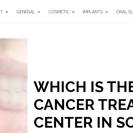
UT
GENERAL
COSMETIC
IMPLANTS
ORAL S
WHICH IS TH
CANCER TRE
CENTER IN S