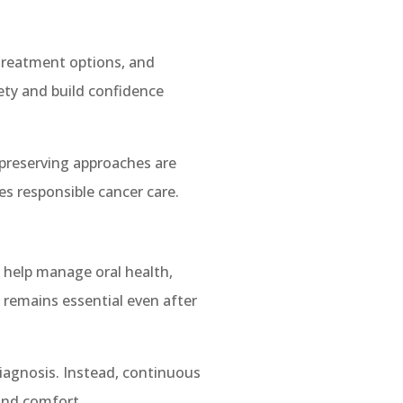
 treatment options, and
ty and build confidence
-preserving approaches are
es responsible cancer care.
ey help manage oral health,
 remains essential even after
diagnosis. Instead, continuous
and comfort.