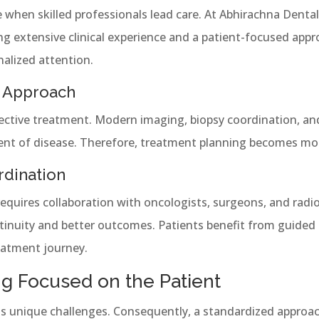
hen skilled professionals lead care. At Abhirachna Dental 
g extensive clinical experience and a patient-focused appr
nalized attention.
 Approach
ective treatment. Modern imaging, biopsy coordination, and
tent of disease. Therefore, treatment planning becomes mor
rdination
quires collaboration with oncologists, surgeons, and radiol
inuity and better outcomes. Patients benefit from guided 
eatment journey.
g Focused on the Patient
ts unique challenges. Consequently, a standardized approac