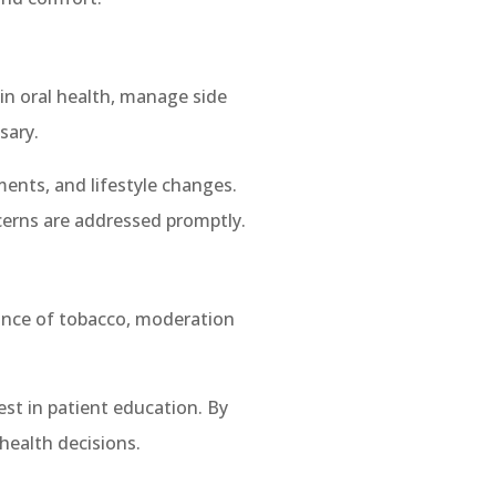
in oral health, manage side
sary.
ments, and lifestyle changes.
cerns are addressed promptly.
dance of tobacco, moderation
est in patient education. By
health decisions.