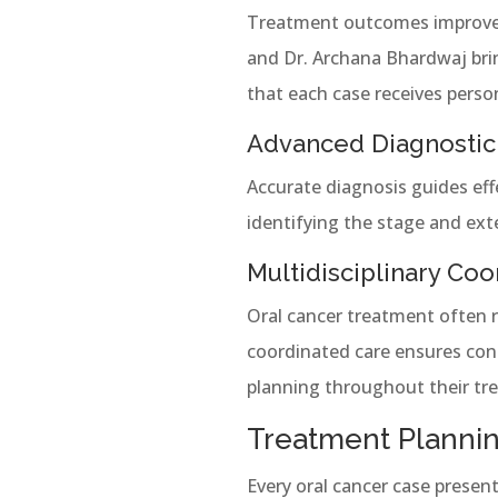
Treatment outcomes improve w
and Dr. Archana Bhardwaj brin
that each case receives perso
Advanced Diagnostic
Accurate diagnosis guides eff
identifying the stage and ex
Multidisciplinary Coo
Oral cancer treatment often re
coordinated care ensures cont
planning throughout their tr
Treatment Plannin
Every oral cancer case presen