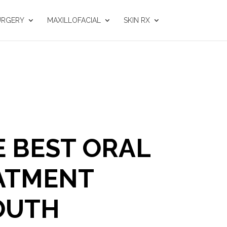
URGERY
MAXILLOFACIAL
SKIN RX
E BEST ORAL
ATMENT
OUTH