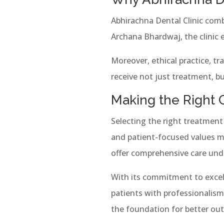
Abhirachna Dental Clinic comb
Archana Bhardwaj, the clinic 
Moreover, ethical practice, t
receive not just treatment, bu
Making the Right 
Selecting the right treatment 
and patient-focused values m
offer comprehensive care under
With its commitment to excel
patients with professionalism 
the foundation for better o