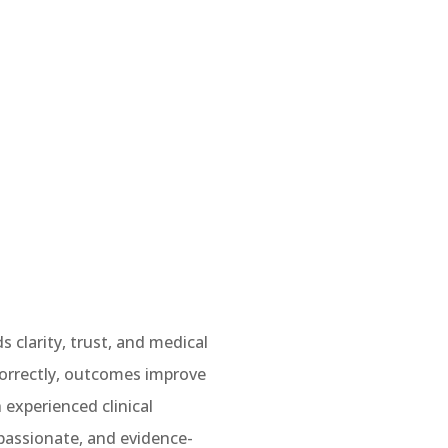
 clarity, trust, and medical
 correctly, outcomes improve
 experienced clinical
mpassionate, and evidence-