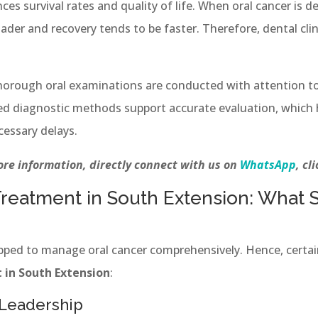
nces survival rates and quality of life. When oral cancer is de
er and recovery tends to be faster. Therefore, dental clini
thorough oral examinations are conducted with attention to
d diagnostic methods support accurate evaluation, which h
essary delays.
re information, directly connect with us on
WhatsApp
, cl
Treatment in South Extension: What S
uipped to manage oral cancer comprehensively. Hence, certai
 in South Extension
:
 Leadership