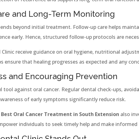
are and Long-Term Monitoring
ends beyond initial treatment. Follow-up care helps mainta
rence early. Hence, structured follow-up protocols are neces
Clinic receive guidance on oral hygiene, nutritional adjust
ups ensure that healing progresses as expected and any con
ss and Encouraging Prevention
 tool against oral cancer. Regular dental check-ups, avoi
wareness of early symptoms significantly reduce risk.
e
Best Oral Cancer Treatment in South Extension
also inv
power individuals to seek timely help and make informed 
ntal Clinic Stands Out