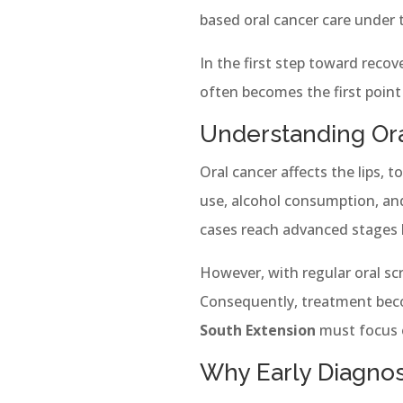
based oral cancer care under
In the first step toward recove
often becomes the first point
Understanding Ora
Oral cancer affects the lips, 
use, alcohol consumption, an
cases reach advanced stages 
However, with regular oral scr
Consequently, treatment beco
South Extension
must focus 
Why Early Diagnos