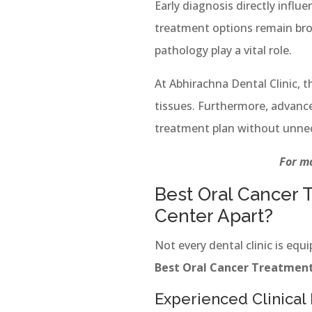
Early diagnosis directly influe
treatment options remain broad
pathology play a vital role.
At Abhirachna Dental Clinic, 
tissues. Furthermore, advance
treatment plan without unnec
For mo
Best Oral Cancer 
Center Apart?
Not every dental clinic is eq
Best Oral Cancer Treatment
Experienced Clinical