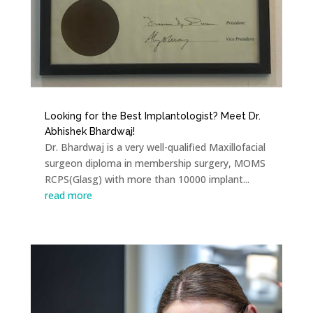
Looking for the Best Implantologist? Meet Dr.
Abhishek Bhardwaj!
Dr. Bhardwaj is a very well-qualified Maxillofacial
surgeon diploma in membership surgery, MOMS
RCPS(Glasg) with more than 10000 implant...
read more