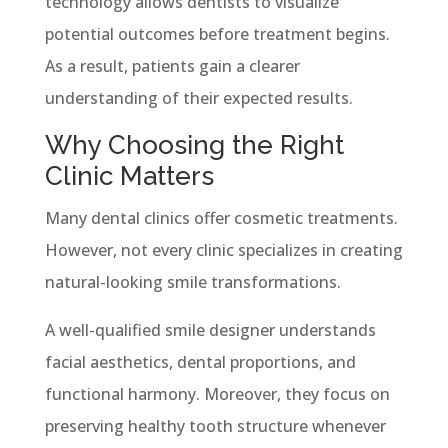
technology allows dentists to visualize
potential outcomes before treatment begins.
As a result, patients gain a clearer
understanding of their expected results.
Why Choosing the Right
Clinic Matters
Many dental clinics offer cosmetic treatments.
However, not every clinic specializes in creating
natural-looking smile transformations.
A well-qualified smile designer understands
facial aesthetics, dental proportions, and
functional harmony. Moreover, they focus on
preserving healthy tooth structure whenever