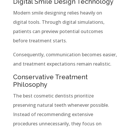
Digital Smile Design Technology
Modern smile designing relies heavily on
digital tools. Through digital simulations,
patients can preview potential outcomes
before treatment starts.
Consequently, communication becomes easier,
and treatment expectations remain realistic.
Conservative Treatment
Philosophy
The best cosmetic dentists prioritize
preserving natural teeth whenever possible.
Instead of recommending extensive
procedures unnecessarily, they focus on