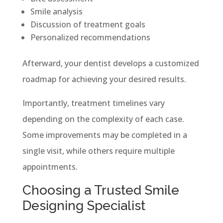
Smile analysis
Discussion of treatment goals
Personalized recommendations
Afterward, your dentist develops a customized
roadmap for achieving your desired results.
Importantly, treatment timelines vary
depending on the complexity of each case.
Some improvements may be completed in a
single visit, while others require multiple
appointments.
Choosing a Trusted Smile
Designing Specialist