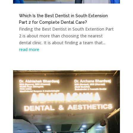
Which Is the Best Dentist in South Extension
Part 2 for Complete Dental Care?
Finding the Best Dentist in South Extention Part
2 is about more than choosing the nearest
dental clinic. It is about finding a team that...
read more