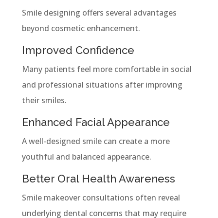
Smile designing offers several advantages
beyond cosmetic enhancement.
Improved Confidence
Many patients feel more comfortable in social
and professional situations after improving
their smiles.
Enhanced Facial Appearance
A well-designed smile can create a more
youthful and balanced appearance.
Better Oral Health Awareness
Smile makeover consultations often reveal
underlying dental concerns that may require