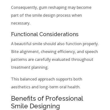
Consequently, gum reshaping may become
part of the smile design process when
necessary.
Functional Considerations
A beautiful smile should also function properly.
Bite alignment, chewing efficiency, and speech
patterns are carefully evaluated throughout
treatment planning.
This balanced approach supports both
aesthetics and long-term oral health.
Benefits of Professional
Smile Designing