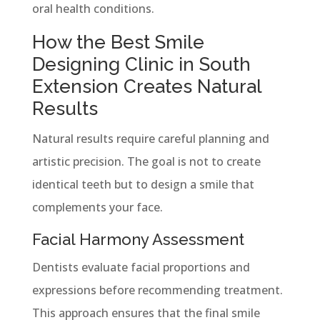
oral health conditions.
How the Best Smile
Designing Clinic in South
Extension Creates Natural
Results
Natural results require careful planning and
artistic precision. The goal is not to create
identical teeth but to design a smile that
complements your face.
Facial Harmony Assessment
Dentists evaluate facial proportions and
expressions before recommending treatment.
This approach ensures that the final smile