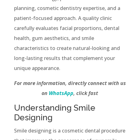
planning, cosmetic dentistry expertise, and a
patient-focused approach. A quality clinic
carefully evaluates facial proportions, dental
health, gum aesthetics, and smile
characteristics to create natural-looking and
long-lasting results that complement your
unique appearance.
For more information, directly connect with us
on
WhatsApp
, click fast
Understanding Smile
Designing
Smile designing is a cosmetic dental procedure