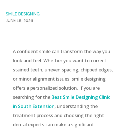
SMILE DESIGNING
JUNE 18, 2026
A confident smile can transform the way you
look and feel. Whether you want to correct
stained teeth, uneven spacing, chipped edges,
or minor alignment issues, smile designing
offers a personalized solution. If you are
searching for the
Best Smile Designing Clinic
in South Extension
, understanding the
treatment process and choosing the right
dental experts can make a significant