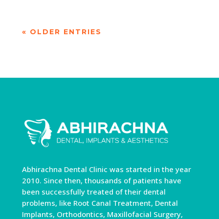
« OLDER ENTRIES
Abhirachna Dental Clinic was started in the year
2010. Since then, thousands of patients have
been successfully treated of their dental
problems, like Root Canal Treatment, Dental
Implants, Orthodontics, Maxillofacial Surgery,