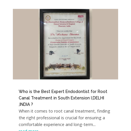
Who is the Best Expert Endodontist for Root
Canal Treatment in South Extension I,DELHI
,INDIA ?
When it comes to root canal treatment, finding
the right professional is crucial for ensuring a
comfortable experience and long-term...