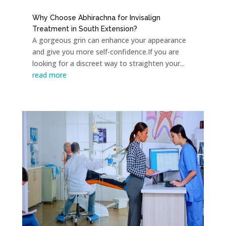
Why Choose Abhirachna for Invisalign
Treatment in South Extension?
A gorgeous grin can enhance your appearance
and give you more self-confidence.If you are
looking for a discreet way to straighten your...
read more