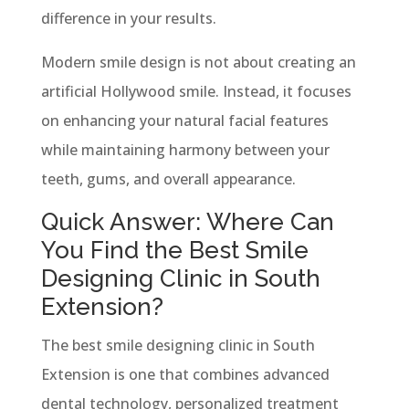
difference in your results.
Modern smile design is not about creating an
artificial Hollywood smile. Instead, it focuses
on enhancing your natural facial features
while maintaining harmony between your
teeth, gums, and overall appearance.
Quick Answer: Where Can
You Find the Best Smile
Designing Clinic in South
Extension?
The best smile designing clinic in South
Extension is one that combines advanced
dental technology, personalized treatment