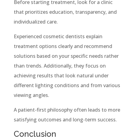
Before starting treatment, look for a clinic
that prioritizes education, transparency, and
individualized care.
Experienced cosmetic dentists explain
treatment options clearly and recommend
solutions based on your specific needs rather
than trends. Additionally, they focus on
achieving results that look natural under
different lighting conditions and from various
viewing angles.
A patient-first philosophy often leads to more
satisfying outcomes and long-term success.
Conclusion