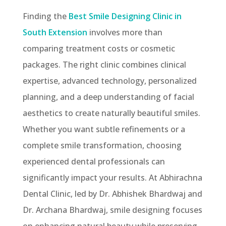
Finding the
Best Smile Designing Clinic in
South Extension
involves more than
comparing treatment costs or cosmetic
packages. The right clinic combines clinical
expertise, advanced technology, personalized
planning, and a deep understanding of facial
aesthetics to create naturally beautiful smiles.
Whether you want subtle refinements or a
complete smile transformation, choosing
experienced dental professionals can
significantly impact your results. At Abhirachna
Dental Clinic, led by Dr. Abhishek Bhardwaj and
Dr. Archana Bhardwaj, smile designing focuses
on enhancing natural beauty while preserving