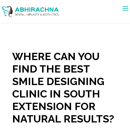
WHERE CAN YOU
FIND THE BEST
SMILE DESIGNING
CLINIC IN SOUTH
EXTENSION FOR
NATURAL RESULTS?