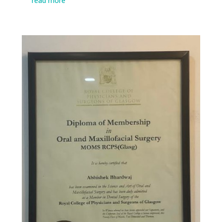
read more