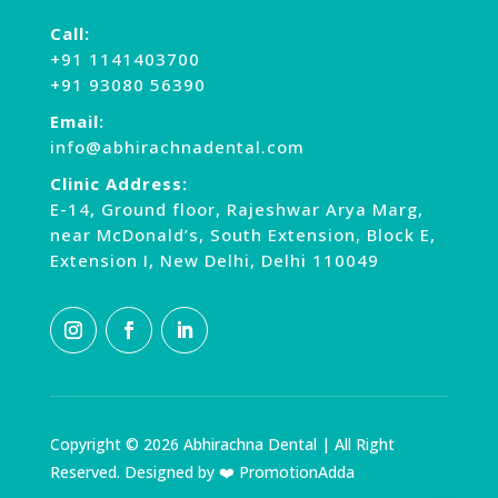
Call:
+91 1141403700
+91 93080 56390
Email:
info@abhirachnadental.com
Clinic Address:
E-14, Ground floor, Rajeshwar Arya Marg,
near McDonald’s, South Extension, Block E,
Extension I, New Delhi, Delhi 110049
Copyright © 2026 Abhirachna Dental | All Right
Reserved. Designed by ❤️ PromotionAdda