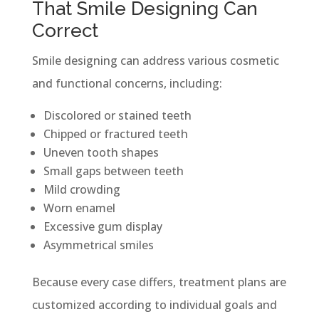
That Smile Designing Can
Correct
Smile designing can address various cosmetic
and functional concerns, including:
Discolored or stained teeth
Chipped or fractured teeth
Uneven tooth shapes
Small gaps between teeth
Mild crowding
Worn enamel
Excessive gum display
Asymmetrical smiles
Because every case differs, treatment plans are
customized according to individual goals and