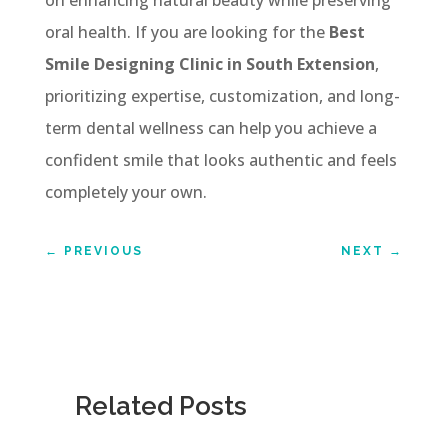
oral health. If you are looking for the
Best
Smile Designing Clinic in South Extension
,
prioritizing expertise, customization, and long-
term dental wellness can help you achieve a
confident smile that looks authentic and feels
completely your own.
←
PREVIOUS
NEXT
→
Related Posts