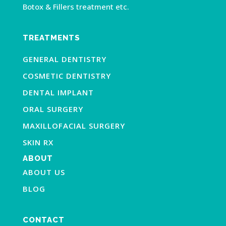
Botox & Fillers treatment etc.
TREATMENTS
GENERAL DENTISTRY
COSMETIC DENTISTRY
DENTAL IMPLANT
ORAL SURGERY
MAXILLOFACIAL SURGERY
SKIN RX
ABOUT
ABOUT US
BLOG
CONTACT