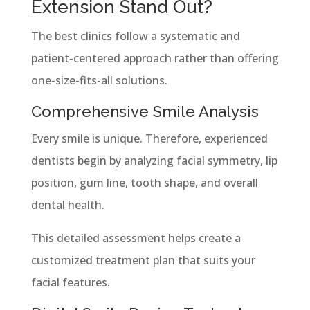
Extension Stand Out?
The best clinics follow a systematic and
patient-centered approach rather than offering
one-size-fits-all solutions.
Comprehensive Smile Analysis
Every smile is unique. Therefore, experienced
dentists begin by analyzing facial symmetry, lip
position, gum line, tooth shape, and overall
dental health.
This detailed assessment helps create a
customized treatment plan that suits your
facial features.