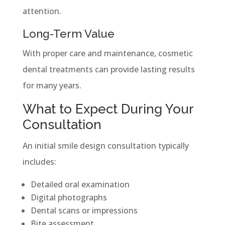
attention.
Long-Term Value
With proper care and maintenance, cosmetic
dental treatments can provide lasting results
for many years.
What to Expect During Your
Consultation
An initial smile design consultation typically
includes:
Detailed oral examination
Digital photographs
Dental scans or impressions
Bite assessment