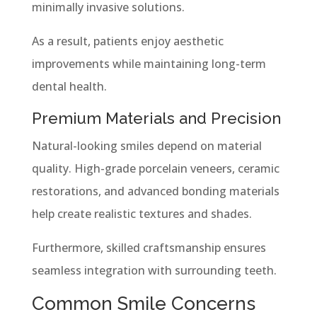
minimally invasive solutions.
As a result, patients enjoy aesthetic
improvements while maintaining long-term
dental health.
Premium Materials and Precision
Natural-looking smiles depend on material
quality. High-grade porcelain veneers, ceramic
restorations, and advanced bonding materials
help create realistic textures and shades.
Furthermore, skilled craftsmanship ensures
seamless integration with surrounding teeth.
Common Smile Concerns