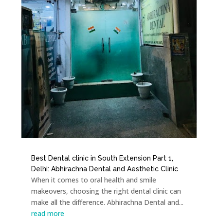
Best Dental clinic in South Extension Part 1,
Delhi: Abhirachna Dental and Aesthetic Clinic
When it comes to oral health and smile
makeovers, choosing the right dental clinic can
make all the difference. Abhirachna Dental and...
read more