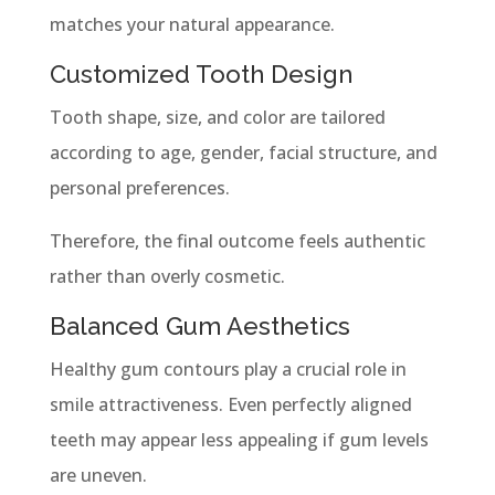
matches your natural appearance.
Customized Tooth Design
Tooth shape, size, and color are tailored
according to age, gender, facial structure, and
personal preferences.
Therefore, the final outcome feels authentic
rather than overly cosmetic.
Balanced Gum Aesthetics
Healthy gum contours play a crucial role in
smile attractiveness. Even perfectly aligned
teeth may appear less appealing if gum levels
are uneven.