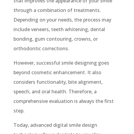
that improves the appearance of your smile
through a combination of treatments.
Depending on your needs, the process may
include veneers, teeth whitening, dental
bonding, gum contouring, crowns, or
orthodontic corrections.
However, successful smile designing goes
beyond cosmetic enhancement. It also
considers functionality, bite alignment,
speech, and oral health. Therefore, a
comprehensive evaluation is always the first
step.
Today, advanced digital smile design