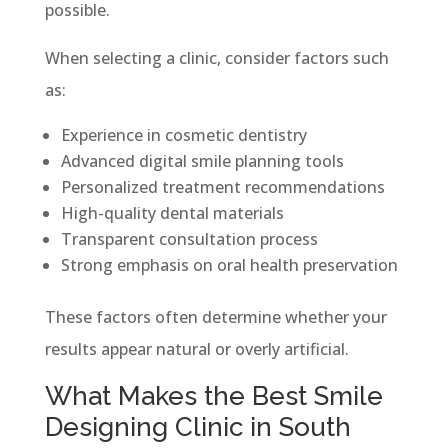
possible.
When selecting a clinic, consider factors such
as:
Experience in cosmetic dentistry
Advanced digital smile planning tools
Personalized treatment recommendations
High-quality dental materials
Transparent consultation process
Strong emphasis on oral health preservation
These factors often determine whether your
results appear natural or overly artificial.
What Makes the Best Smile
Designing Clinic in South