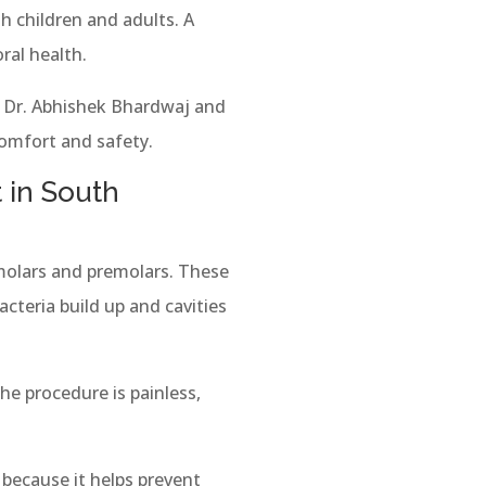
 children and adults. A
ral health.
f Dr. Abhishek Bhardwaj and
comfort and safety.
 in South
 molars and premolars. These
cteria build up and cavities
he procedure is painless,
because it helps prevent