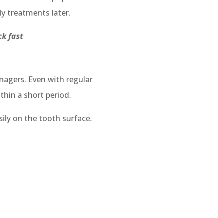
ly treatments later.
ick fast
agers. Even with regular
thin a short period.
ily on the tooth surface.