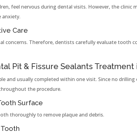
dren, feel nervous during dental visits. However, the clinic 
 anxiety.
tive Care
al concerns. Therefore, dentists carefully evaluate tooth c
al Pit & Fissure Sealants Treatment
e and usually completed within one visit. Since no drilling 
throughout the procedure.
 Tooth Surface
tooth thoroughly to remove plaque and debris.
 Tooth