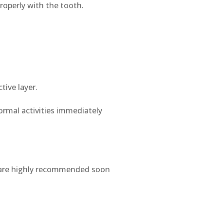
roperly with the tooth.
tive layer.
ormal activities immediately
s are highly recommended soon