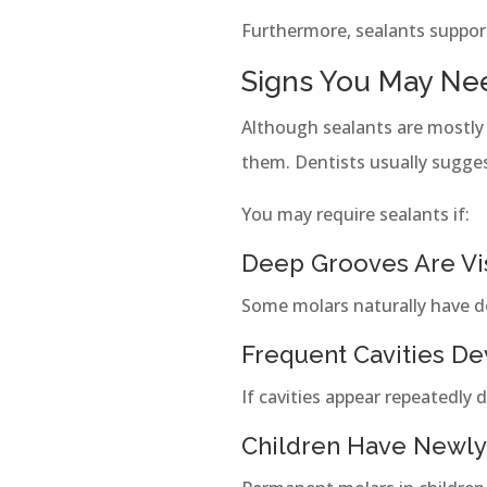
Furthermore, sealants support
Signs You May Nee
Although sealants are mostly
them. Dentists usually sugge
You may require sealants if:
Deep Grooves Are Vi
Some molars naturally have dee
Frequent Cavities D
If cavities appear repeatedly 
Children Have Newly