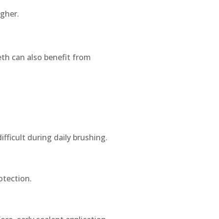
igher.
th can also benefit from
fficult during daily brushing.
otection.