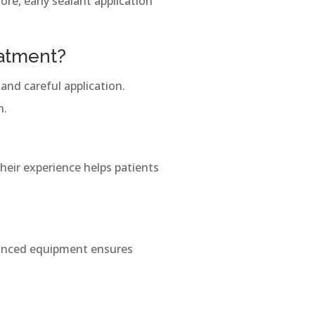
re, early sealant application
eatment?
and careful application.
h.
Their experience helps patients
vanced equipment ensures