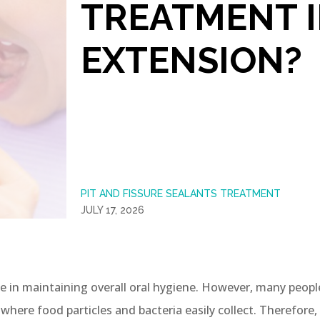
TREATMENT 
EXTENSION?
PIT AND FISSURE SEALANTS TREATMENT
JULY 17, 2026
le in maintaining overall oral hygiene. However, many peopl
here food particles and bacteria easily collect. Therefore, 