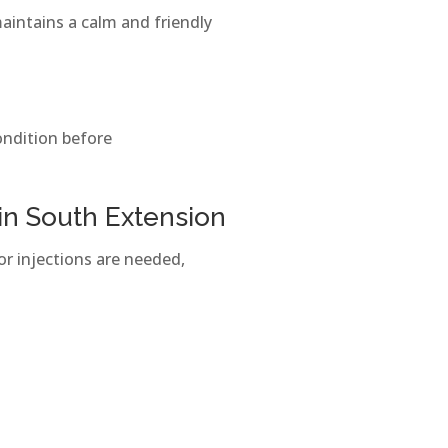
maintains a calm and friendly
ondition before
 in South Extension
or injections are needed,