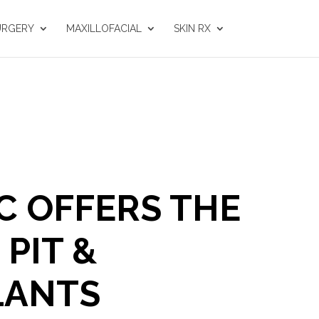
URGERY
MAXILLOFACIAL
SKIN RX
C OFFERS THE
PIT &
LANTS