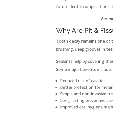
future dental complications. I
For mo
Why Are Pit & Fis
Tooth decay remains one of 
brushing, deep grooves in tee
Sealants help by covering the
Some major benefits include:
Reduced risk of cavities
Better protection for molar
Simple and non-invasive tr
Long-lasting preventive car
Improved oral hygiene mai