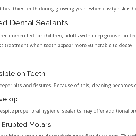
 healthier teeth during growing years when cavity risk is h
d Dental Sealants
 recommended for children, adults with deep grooves in tee
st treatment when teeth appear more vulnerable to decay.
sible on Teeth
per pits and fissures. Because of this, cleaning becomes di
evelop
despite proper oral hygiene, sealants may offer additional pr
 Erupted Molars