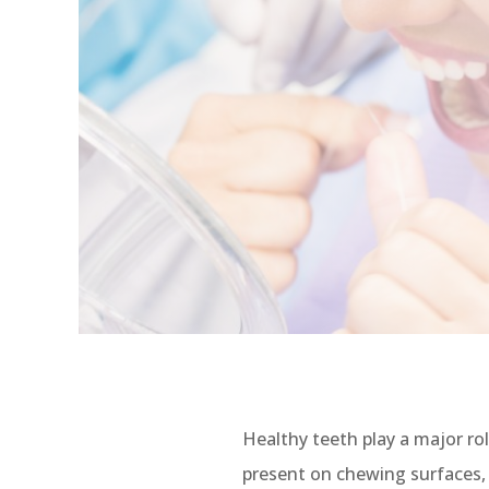
Healthy teeth play a major ro
present on chewing surfaces, w