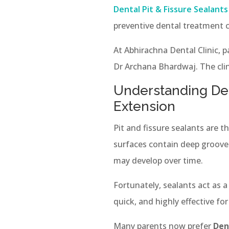
Dental Pit & Fissure Sealant
preventive dental treatment c
At Abhirachna Dental Clinic, 
Dr Archana Bhardwaj. The clin
Understanding Den
Extension
Pit and fissure sealants are 
surfaces contain deep grooves
may develop over time.
Fortunately, sealants act as 
quick, and highly effective for
Many parents now prefer
Den