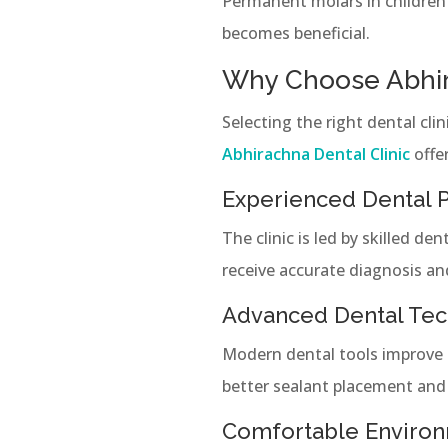
Permanent molars in children a
becomes beneficial.
Why Choose Abhira
Selecting the right dental cli
Abhirachna Dental Clinic
offe
Experienced Dental P
The clinic is led by skilled d
receive accurate diagnosis an
Advanced Dental Te
Modern dental tools improve 
better sealant placement and 
Comfortable Enviro