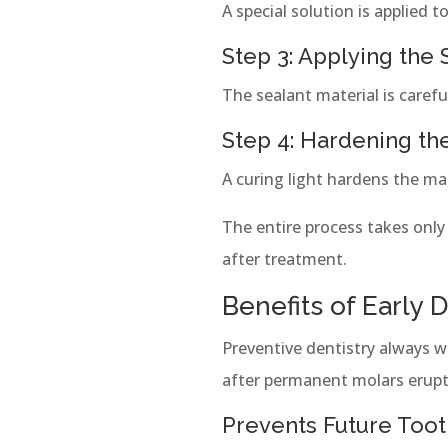
A special solution is applied 
Step 3: Applying the 
The sealant material is caref
Step 4: Hardening th
A curing light hardens the mat
The entire process takes only
after treatment.
Benefits of Early 
Preventive dentistry always 
after permanent molars erupt
Prevents Future Too