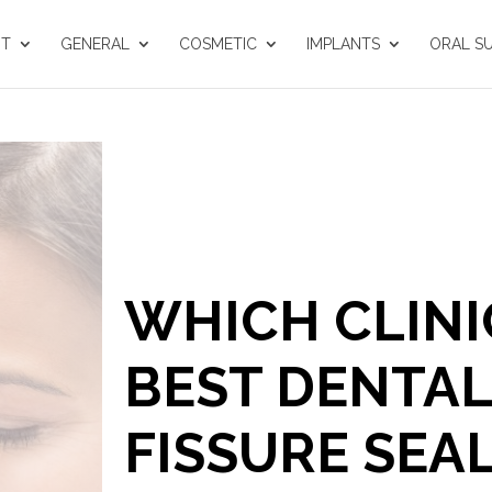
UT
GENERAL
COSMETIC
IMPLANTS
ORAL S
WHICH CLINI
BEST DENTAL 
FISSURE SEA