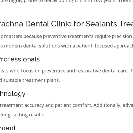
re highly prone to decay during the first few years. Therefo
chna Dental Clinic for Sealants Tr
nic matters because preventive treatments require precision 
rs modern dental solutions with a patient-focused approac
rofessionals
entists who focus on preventive and restorative dental care. 
d suitable treatment plans.
chnology
treatment accuracy and patient comfort. Additionally, ad
long-lasting results.
nment