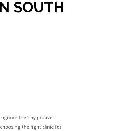
IN SOUTH
e ignore the tiny grooves
choosing the right clinic for