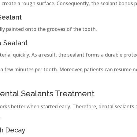
to create a rough surface. Consequently, the sealant bonds p
Sealant
ully painted onto the grooves of the tooth.
e Sealant
erial quickly. As a result, the sealant forms a durable protec
 a few minutes per tooth. Moreover, patients can resume n
Dental Sealants Treatment
works better when started early. Therefore, dental sealant
.
th Decay