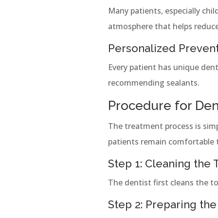
Many patients, especially chil
atmosphere that helps reduce
Personalized Preven
Every patient has unique dent
recommending sealants.
Procedure for Dent
The treatment process is simpl
patients remain comfortable 
Step 1: Cleaning the
The dentist first cleans the 
Step 2: Preparing the