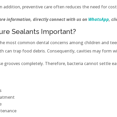
n addition, preventive care often reduces the need for cost
re information, directly connect with us on
WhatsApp
, cl
sure Sealants Important?
the most common dental concerns among children and teen
th can trap food debris. Consequently, cavities may form wi
se grooves completely. Therefore, bacteria cannot settle eas
s
eatment
e
ntenance