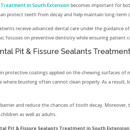
s Treatment in South Extension
becomes important for both
an protect teeth from decay and help maintain long-term o
patients receive advanced dental care under the guidance o
ic focuses on preventive dentistry while ensuring patient 
tal Pit & Fissure Sealants Treatment
thin protective coatings applied on the chewing surfaces of
 where brushing often cannot clean properly. As a result, ba
a barrier and reduce the chances of tooth decay. Moreover, t
 children as well as adults.
tal Pit & Fissure Sealants Treatment in South Extension