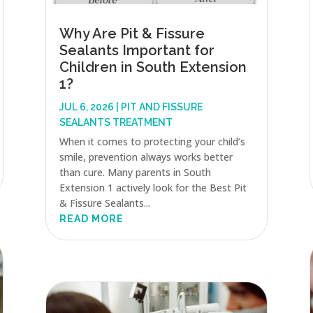
Why Are Pit & Fissure
Sealants Important for
Children in South Extension
1?
JUL 6, 2026
|
PIT AND FISSURE
SEALANTS TREATMENT
When it comes to protecting your child’s
smile, prevention always works better
than cure. Many parents in South
Extension 1 actively look for the Best Pit
& Fissure Sealants...
READ MORE