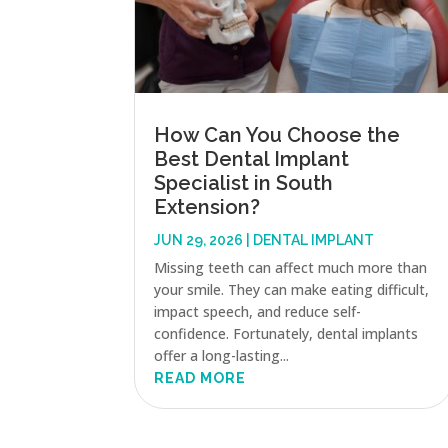
How Can You Choose the
Best Dental Implant
Specialist in South
Extension?
JUN 29, 2026
|
DENTAL IMPLANT
Missing teeth can affect much more than
your smile. They can make eating difficult,
impact speech, and reduce self-
confidence. Fortunately, dental implants
offer a long-lasting...
READ MORE