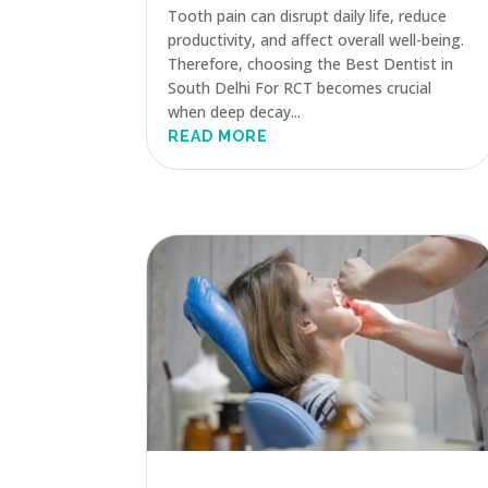
Tooth pain can disrupt daily life, reduce
productivity, and affect overall well-being.
Therefore, choosing the Best Dentist in
South Delhi For RCT becomes crucial
when deep decay...
READ MORE