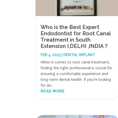
Who is the Best Expert
Endodontist for Root Canal
Treatment in South
Extension I,DELHI ,INDIA ?
FEB 4, 2025
|
DENTAL IMPLANT
When it comes to root canal treatment,
finding the right professional is crucial for
ensuring a comfortable experience and
long-term dental health. If you’re looking
for an...
READ MORE