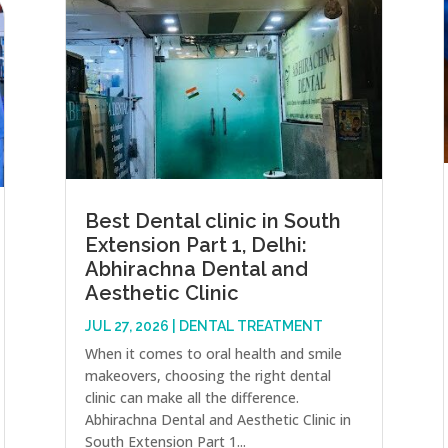
Best Dental clinic in South
Extension Part 1, Delhi:
Abhirachna Dental and
Aesthetic Clinic
JUL 27, 2026
|
DENTAL TREATMENT
When it comes to oral health and smile
makeovers, choosing the right dental
clinic can make all the difference.
Abhirachna Dental and Aesthetic Clinic in
South Extension Part 1...