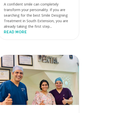
A confident smile can completely
transform your personality. If you are
searching for the best Smile Designing
Treatment in South Extension, you are
already taking the first step...
READ MORE