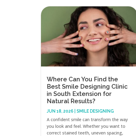
Where Can You Find the
Best Smile Designing Clinic
in South Extension for
Natural Results?
JUN 18, 2026
|
SMILE DESIGNING
A confident smile can transform the way
you look and feel. Whether you want to
correct stained teeth, uneven spacing,