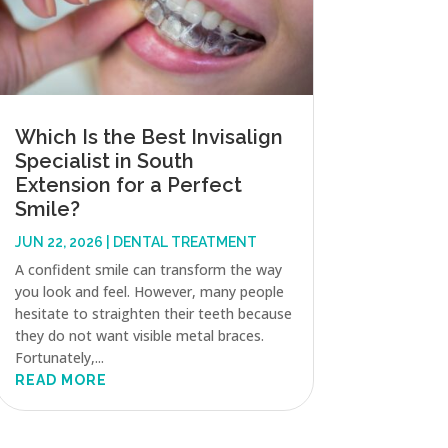
Which Is the Best Invisalign
Specialist in South
Extension for a Perfect
Smile?
JUN 22, 2026
|
DENTAL TREATMENT
A confident smile can transform the way
you look and feel. However, many people
hesitate to straighten their teeth because
they do not want visible metal braces.
Fortunately,...
READ MORE