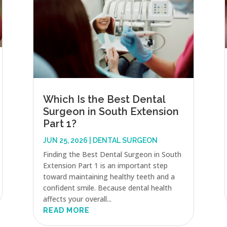
Which Is the Best Dental
Surgeon in South Extension
Part 1?
JUN 25, 2026
|
DENTAL SURGEON
Finding the Best Dental Surgeon in South
Extension Part 1 is an important step
toward maintaining healthy teeth and a
confident smile. Because dental health
affects your overall...
READ MORE