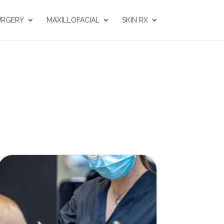
URGERY
MAXILLOFACIAL
SKIN RX