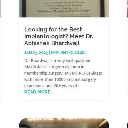
Looking for the Best
Implantologist? Meet Dr.
Abhishek Bhardwaj!
JAN 23, 2025
|
IMPLANTOLOGIST
Dr. Bhardwaj is a very well-qualified
Maxillofacial surgeon diploma in
membership surgery, MOMS RCPS(Glasg)
with more than 10000 implant surgery
experience and 20+ years of...
READ MORE