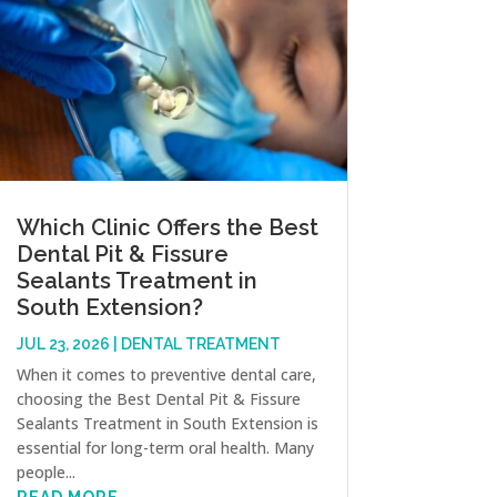
Which Clinic Offers the Best
Dental Pit & Fissure
Sealants Treatment in
South Extension?
JUL 23, 2026
|
DENTAL TREATMENT
When it comes to preventive dental care,
choosing the Best Dental Pit & Fissure
Sealants Treatment in South Extension is
essential for long-term oral health. Many
people...