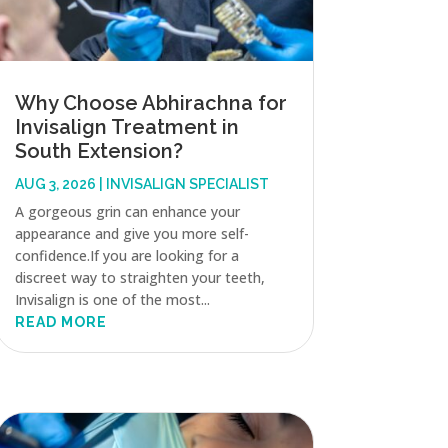
Why Choose Abhirachna for
Invisalign Treatment in
South Extension?
AUG 3, 2026
|
INVISALIGN SPECIALIST
A gorgeous grin can enhance your
appearance and give you more self-
confidence.If you are looking for a
discreet way to straighten your teeth,
Invisalign is one of the most...
READ MORE