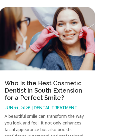
Who Is the Best Cosmetic
Dentist in South Extension
for a Perfect Smile?
JUN 11, 2026
|
DENTAL TREATMENT
A beautiful smile can transform the way
you look and feel. It not only enhances
facial appearance but also boosts