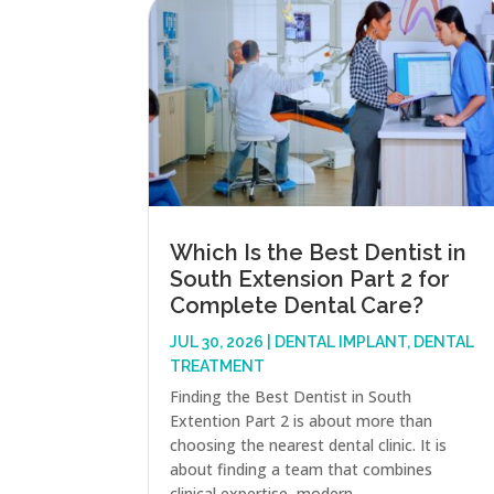
Which Is the Best Dentist in
South Extension Part 2 for
Complete Dental Care?
JUL 30, 2026
|
DENTAL IMPLANT
,
DENTAL
TREATMENT
Finding the Best Dentist in South
Extention Part 2 is about more than
choosing the nearest dental clinic. It is
about finding a team that combines
clinical expertise, modern...