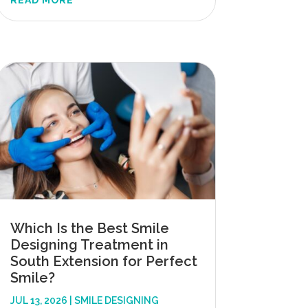
READ MORE
Which Is the Best Smile
Designing Treatment in
South Extension for Perfect
Smile?
JUL 13, 2026
|
SMILE DESIGNING