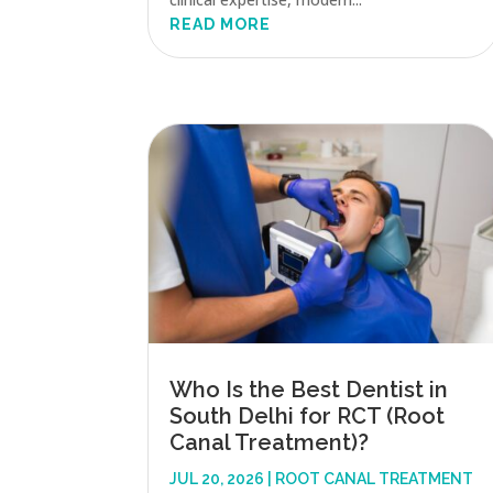
READ MORE
Who Is the Best Dentist in
South Delhi for RCT (Root
Canal Treatment)?
JUL 20, 2026
|
ROOT CANAL TREATMENT