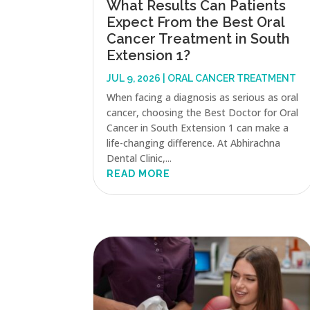
What Results Can Patients
Expect From the Best Oral
Cancer Treatment in South
Extension 1?
JUL 9, 2026
|
ORAL CANCER TREATMENT
When facing a diagnosis as serious as oral
cancer, choosing the Best Doctor for Oral
Cancer in South Extension 1 can make a
life-changing difference. At Abhirachna
Dental Clinic,...
READ MORE