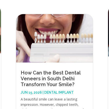
How Can the Best Dental
Veneers in South Delhi
Transform Your Smile?
JUN 15, 2026
|
DENTAL IMPLANT
A beautiful smile can leave a lasting
impression. However, chipped teeth,