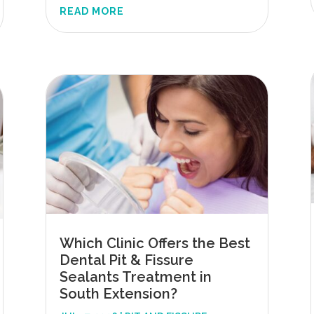
READ MORE
Which Clinic Offers the Best
Dental Pit & Fissure
Sealants Treatment in
South Extension?