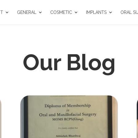
UT
GENERAL
COSMETIC
IMPLANTS
ORAL S
Our Blog