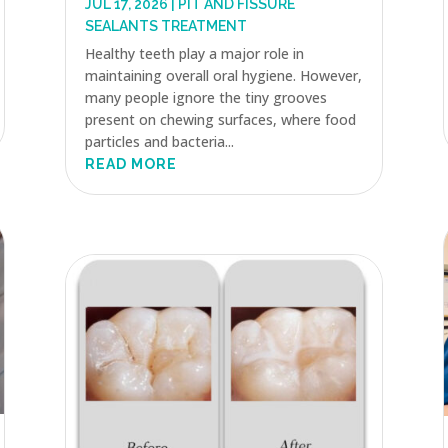
JUL 17, 2026
|
PIT AND FISSURE
SEALANTS TREATMENT
Healthy teeth play a major role in
maintaining overall oral hygiene. However,
many people ignore the tiny grooves
present on chewing surfaces, where food
particles and bacteria...
READ MORE