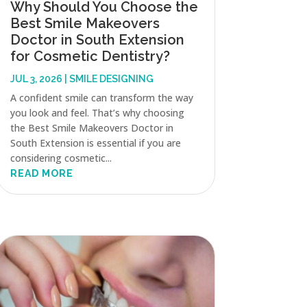
Why Should You Choose the
Best Smile Makeovers
Doctor in South Extension
for Cosmetic Dentistry?
JUL 3, 2026
|
SMILE DESIGNING
A confident smile can transform the way
you look and feel. That’s why choosing
the Best Smile Makeovers Doctor in
South Extension is essential if you are
considering cosmetic...
READ MORE