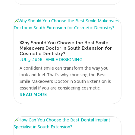
Why Should You Choose the Best Smile
Makeovers Doctor in South Extension for
Cosmetic Dentistry?
JUL 3, 2026
|
SMILE DESIGNING
A confident smile can transform the way you
look and feel. That’s why choosing the Best
Smile Makeovers Doctor in South Extension is
essential if you are considering cosmetic...
READ MORE