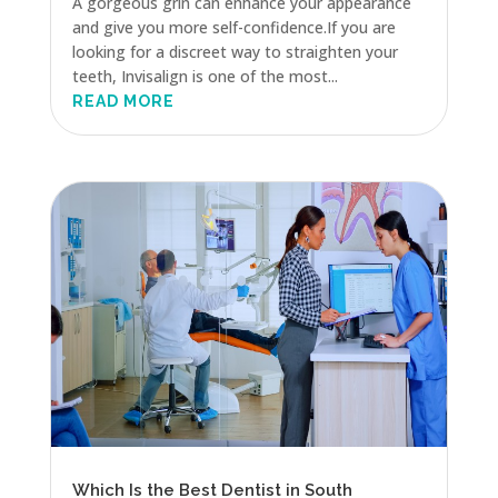
A gorgeous grin can enhance your appearance
and give you more self-confidence.If you are
looking for a discreet way to straighten your
teeth, Invisalign is one of the most...
READ MORE
Which Is the Best Dentist in South