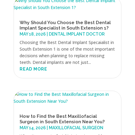
Why Should You Choose the Best Dental
Implant Specialist in South Extension 1?
MAY 18, 2026
|
DENTAL IMPLANT DOCTOR
Choosing the Best Dental Implant Specaialist in
South Extension 1 is one of the most important
decisions when planning to replace missing
teeth. Dental implants are not just...
READ MORE
How to Find the Best Maxillofacial
Surgeon in South Extension Near You?
MAY 14, 2026
|
MAXILLOFACIAL SURGEON