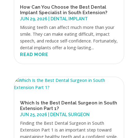
How Can You Choose the Best Dental
Implant Specialist in South Extension?
JUN 29, 2026
|
DENTAL IMPLANT
Missing teeth can affect much more than your
smile. They can make eating difficult, impact
speech, and reduce self-confidence. Fortunately,
dental implants offer a long-lasting...
READ MORE
Which Is the Best Dental Surgeon in South
Extension Part 1?
JUN 25, 2026
|
DENTAL SURGEON
Finding the Best Dental Surgeon in South
Extension Part 1 is an important step toward
maintaining healthy teeth and a confident smile.