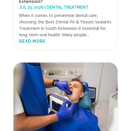
Extension?
JUL 23, 2026
|
DENTAL TREATMENT
When it comes to preventive dental care,
choosing the Best Dental Pit & Fissure Sealants
Treatment in South Extension is essential for
long-term oral health. Many people...
READ MORE