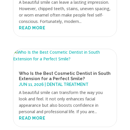
A beautiful smile can leave a lasting impression.
However, chipped teeth, stains, uneven spacing,
or worn enamel often make people feel self-
conscious. Fortunately, modern...
READ MORE
Who Is the Best Cosmetic Dentist in South
Extension for a Perfect Smile?
JUN 11, 2026
|
DENTAL TREATMENT
A beautiful smile can transform the way you
look and feel. It not only enhances facial
appearance but also boosts confidence in
personal and professional life. If you are...
READ MORE