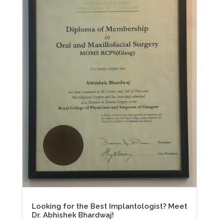
Looking for the Best Implantologist? Meet
Dr. Abhishek Bhardwaj!