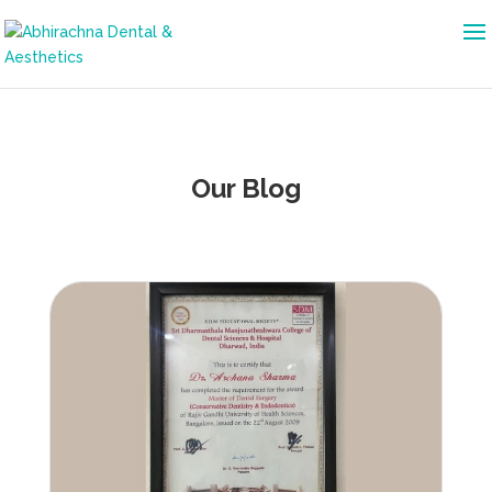
Our Blog