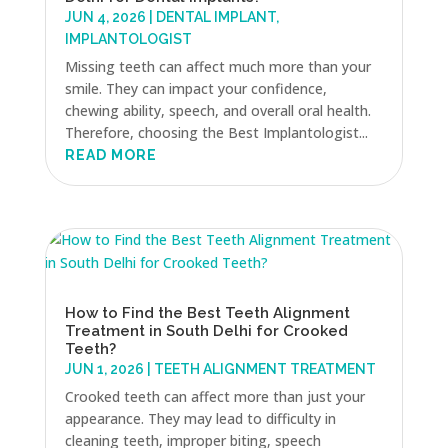
JUN 4, 2026
|
DENTAL IMPLANT
,
IMPLANTOLOGIST
Missing teeth can affect much more than your
smile. They can impact your confidence,
chewing ability, speech, and overall oral health.
Therefore, choosing the Best Implantologist...
READ MORE
How to Find the Best Teeth Alignment
Treatment in South Delhi for Crooked
Teeth?
JUN 1, 2026
|
TEETH ALIGNMENT TREATMENT
Crooked teeth can affect more than just your
appearance. They may lead to difficulty in
cleaning teeth, improper biting, speech