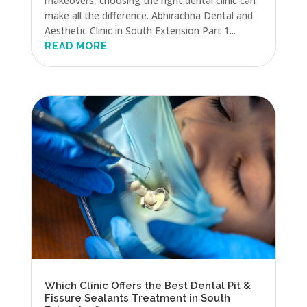
makeovers, choosing the right dental clinic can
make all the difference. Abhirachna Dental and
Aesthetic Clinic in South Extension Part 1...
READ MORE
Which Clinic Offers the Best Dental Pit &
Fissure Sealants Treatment in South