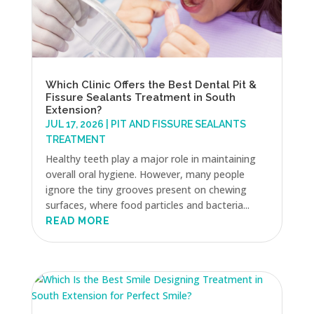
Which Clinic Offers the Best Dental Pit &
Fissure Sealants Treatment in South
Extension?
JUL 17, 2026
|
PIT AND FISSURE SEALANTS
TREATMENT
Healthy teeth play a major role in maintaining
overall oral hygiene. However, many people
ignore the tiny grooves present on chewing
surfaces, where food particles and bacteria...
READ MORE