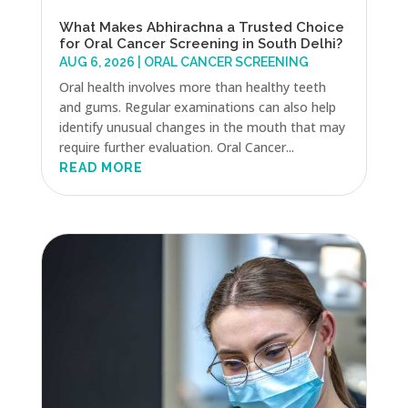
What Makes Abhirachna a Trusted Choice
for Oral Cancer Screening in South Delhi?
AUG 6, 2026
|
ORAL CANCER SCREENING
Oral health involves more than healthy teeth
and gums. Regular examinations can also help
identify unusual changes in the mouth that may
require further evaluation. Oral Cancer...
READ MORE