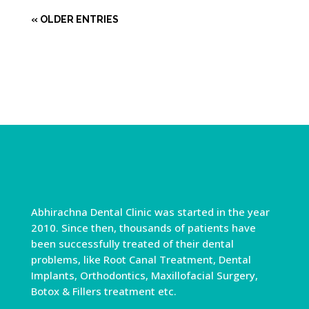
« OLDER ENTRIES
Abhirachna Dental Clinic was started in the year
2010. Since then, thousands of patients have
been successfully treated of their dental
problems, like Root Canal Treatment, Dental
Implants, Orthodontics, Maxillofacial Surgery,
Botox & Fillers treatment etc.