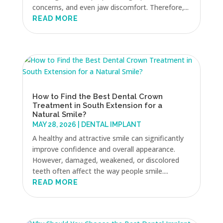
concerns, and even jaw discomfort. Therefore,...
READ MORE
How to Find the Best Dental Crown
Treatment in South Extension for a
Natural Smile?
MAY 28, 2026
|
DENTAL IMPLANT
A healthy and attractive smile can significantly
improve confidence and overall appearance.
However, damaged, weakened, or discolored
teeth often affect the way people smile....
READ MORE