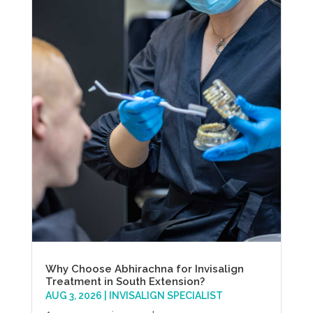
Why Choose Abhirachna for Invisalign
Treatment in South Extension?
AUG 3, 2026
|
INVISALIGN SPECIALIST