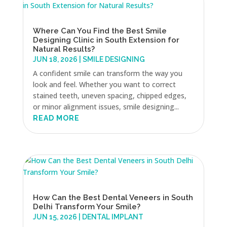
Where Can You Find the Best Smile
Designing Clinic in South Extension for
Natural Results?
JUN 18, 2026
|
SMILE DESIGNING
A confident smile can transform the way you
look and feel. Whether you want to correct
stained teeth, uneven spacing, chipped edges,
or minor alignment issues, smile designing...
READ MORE
How Can the Best Dental Veneers in South
Delhi Transform Your Smile?
JUN 15, 2026
|
DENTAL IMPLANT