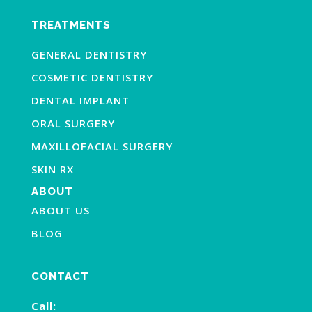
TREATMENTS
GENERAL DENTISTRY
COSMETIC DENTISTRY
DENTAL IMPLANT
ORAL SURGERY
MAXILLOFACIAL SURGERY
SKIN RX
ABOUT
ABOUT US
BLOG
CONTACT
Call: