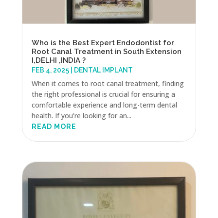
Who is the Best Expert Endodontist for
Root Canal Treatment in South Extension
I,DELHI ,INDIA ?
FEB 4, 2025
|
DENTAL IMPLANT
When it comes to root canal treatment, finding
the right professional is crucial for ensuring a
comfortable experience and long-term dental
health. If you’re looking for an...
READ MORE