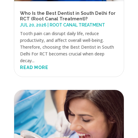
Who Is the Best Dentist in South Delhi for
RCT (Root Canal Treatment)?
JUL 20, 2026
|
ROOT CANAL TREATMENT
Tooth pain can disrupt daily life, reduce
productivity, and affect overall well-being.
Therefore, choosing the Best Dentist in South
Delhi For RCT becomes crucial when deep
decay...
READ MORE