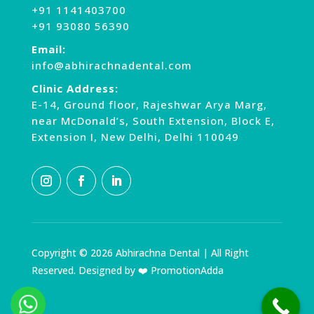
+91 1141403700
+91 93080 56390
Email:
info@abhirachnadental.com
Clinic Address:
E-14, Ground floor, Rajeshwar Arya Marg,
near McDonald’s, South Extension, Block E,
Extension I, New Delhi, Delhi 110049
Copyright © 2026 Abhirachna Dental | All Right
Reserved. Designed by ❤️ PromotionAdda