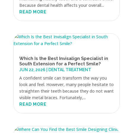
Because dental health affects your overall...
READ MORE
Which Is the Best Invisalign Specialist in
South Extension for a Perfect Smile?
JUN 22, 2026
|
DENTAL TREATMENT
A confident smile can transform the way you
look and feel. However, many people hesitate to
straighten their teeth because they do not want
visible metal braces. Fortunately,...
READ MORE