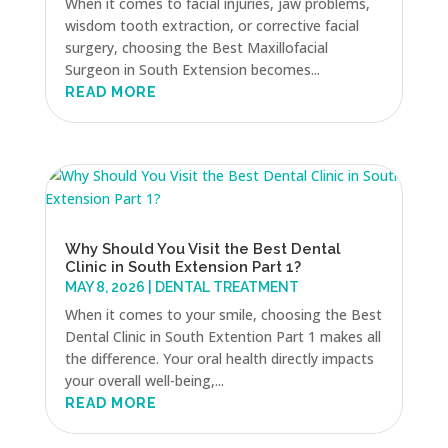
When it comes to facial injuries, jaw problems,
wisdom tooth extraction, or corrective facial
surgery, choosing the Best Maxillofacial
Surgeon in South Extension becomes...
READ MORE
Why Should You Visit the Best Dental
Clinic in South Extension Part 1?
MAY 8, 2026
|
DENTAL TREATMENT
When it comes to your smile, choosing the Best
Dental Clinic in South Extention Part 1 makes all
the difference. Your oral health directly impacts
your overall well-being,...
READ MORE