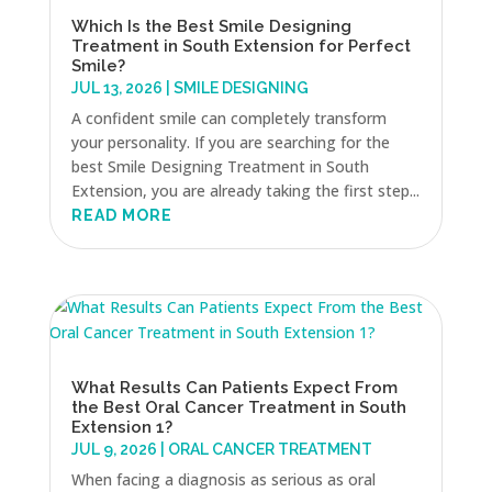
Which Is the Best Smile Designing
Treatment in South Extension for Perfect
Smile?
JUL 13, 2026
|
SMILE DESIGNING
A confident smile can completely transform
your personality. If you are searching for the
best Smile Designing Treatment in South
Extension, you are already taking the first step...
READ MORE
What Results Can Patients Expect From
the Best Oral Cancer Treatment in South
Extension 1?
JUL 9, 2026
|
ORAL CANCER TREATMENT
When facing a diagnosis as serious as oral