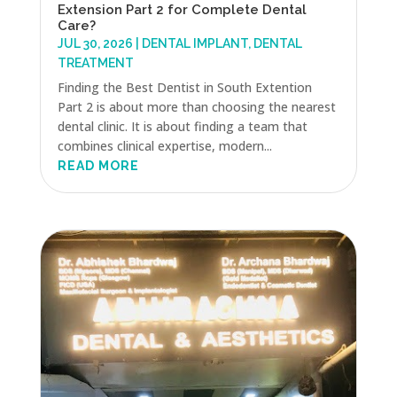
Extension Part 2 for Complete Dental
Care?
JUL 30, 2026
|
DENTAL IMPLANT
,
DENTAL
TREATMENT
Finding the Best Dentist in South Extention
Part 2 is about more than choosing the nearest
dental clinic. It is about finding a team that
combines clinical expertise, modern...
READ MORE