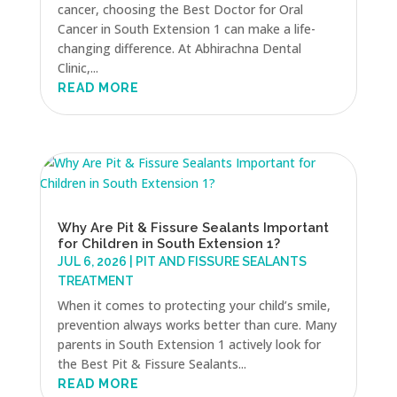
cancer, choosing the Best Doctor for Oral
Cancer in South Extension 1 can make a life-
changing difference. At Abhirachna Dental
Clinic,...
READ MORE
Why Are Pit & Fissure Sealants Important
for Children in South Extension 1?
JUL 6, 2026
|
PIT AND FISSURE SEALANTS
TREATMENT
When it comes to protecting your child’s smile,
prevention always works better than cure. Many
parents in South Extension 1 actively look for
the Best Pit & Fissure Sealants...
READ MORE