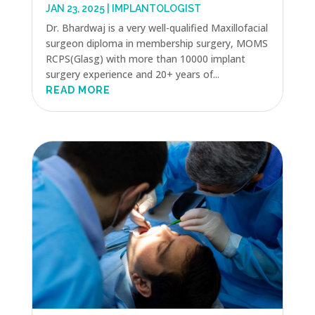
JAN 23, 2025
|
IMPLANTOLOGIST
Dr. Bhardwaj is a very well-qualified Maxillofacial
surgeon diploma in membership surgery, MOMS
RCPS(Glasg) with more than 10000 implant
surgery experience and 20+ years of...
READ MORE