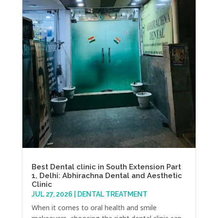
Best Dental clinic in South Extension Part
1, Delhi: Abhirachna Dental and Aesthetic
Clinic
JUL 27, 2026
|
DENTAL TREATMENT
When it comes to oral health and smile