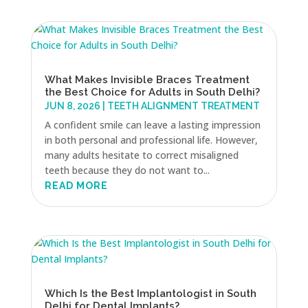
What Makes Invisible Braces Treatment
the Best Choice for Adults in South Delhi?
JUN 8, 2026
|
TEETH ALIGNMENT TREATMENT
A confident smile can leave a lasting impression
in both personal and professional life. However,
many adults hesitate to correct misaligned
teeth because they do not want to...
READ MORE
Which Is the Best Implantologist in South
Delhi for Dental Implants?